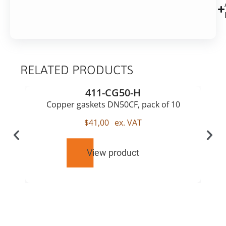
RELATED PRODUCTS
411-CG50-H
Copper gaskets DN50CF, pack of 10
$
41,00
ex. VAT
View product