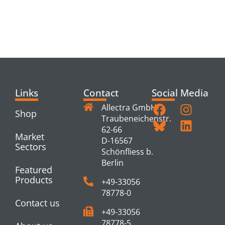
RELATED
PRODUCTS
Links
Contact
Social Media
Allectra GmbH
Shop
Traubeneichenstr.
62-66
Market
D-16567
Sectors
Schönfliess b.
Berlin
Featured
Products
+49-33056
78778-0
Contact us
+49-33056
78778-5