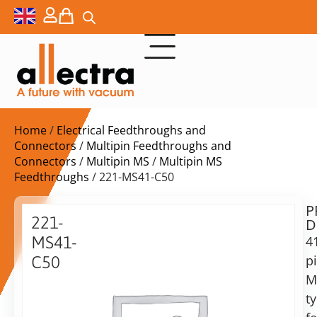
Home
/
Electrical Feedthroughs and
Connectors
/
Multipin Feedthroughs and
Connectors
/
Multipin MS
/
Multipin MS
Feedthroughs
/ 221-MS41-C50
P
$
1.109,00
221-
D
ex.
MS41-
4
VAT
p
C50
Delivery
M
41
time:
pin
t
on
f/t