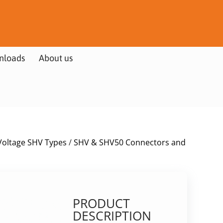
nloads
About us
Voltage SHV Types
/
SHV & SHV50 Connectors and
PRODUCT
DESCRIPTION