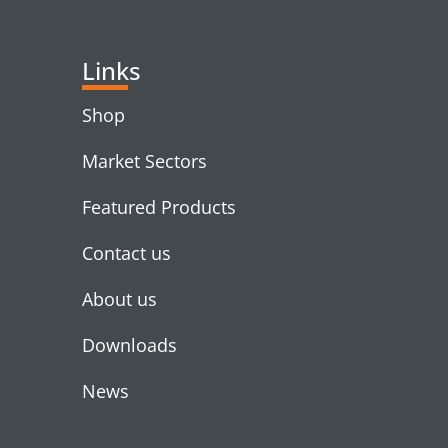
Links
Shop
Market Sectors
Featured Products
Contact us
About us
Downloads
News