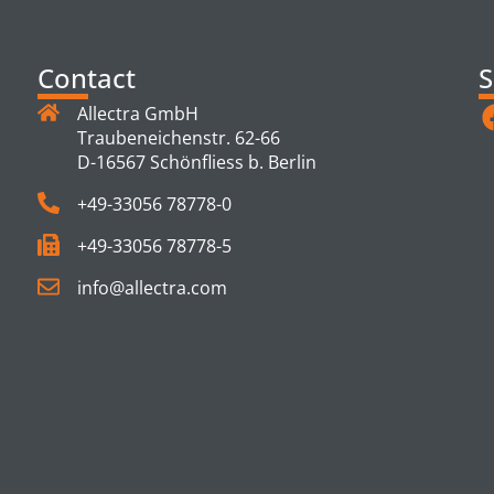
Contact
S
Allectra GmbH
Traubeneichenstr. 62-66
D-16567 Schönfliess b. Berlin
+49-33056 78778-0
+49-33056 78778-5
info@allectra.com