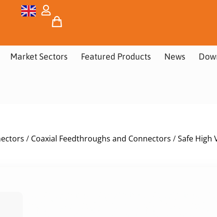
Market Sectors
Featured Products
News
Dow
nectors
/
Coaxial Feedthroughs and Connectors
/
Safe High 