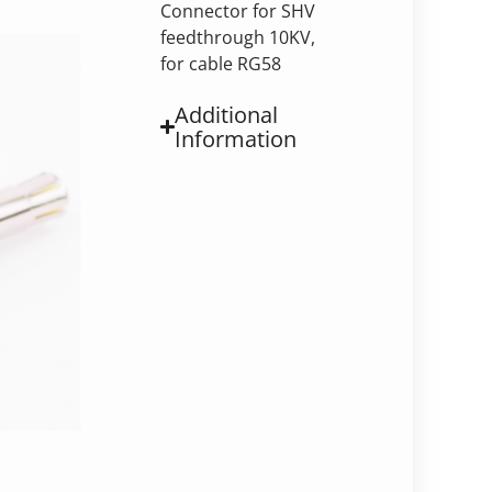
Connector for SHV
feedthrough 10KV,
for cable RG58
Additional
Information