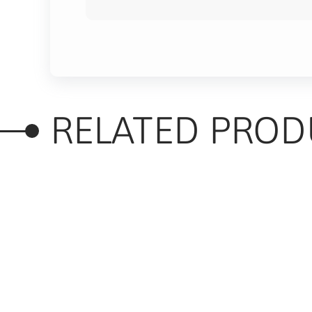
RELATED PROD
RELATED PRODUC