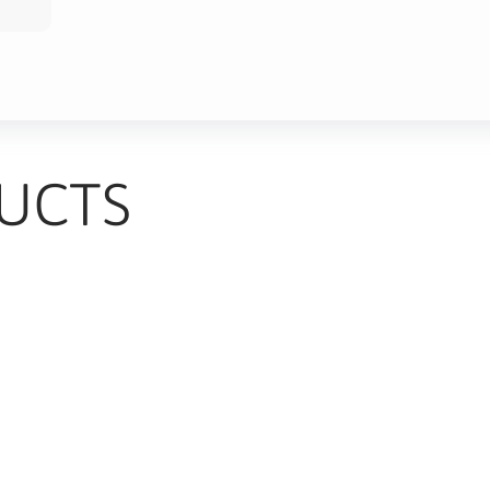
UCTS
TS