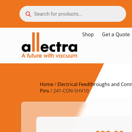
Shop
Get a Quote
Home
/
Electrical Feedthroughs and Con
Pins
/ 241-CON-SHV10