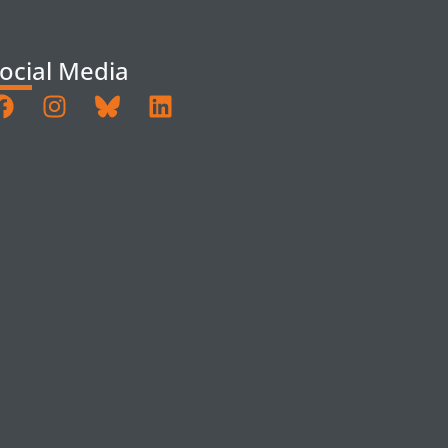
ocial Media