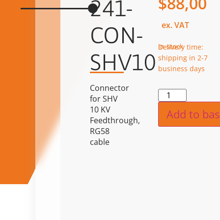
$
88,00
241-
ex. VAT
CON-
in stock
Delivery time:
SHV10
shipping in 2-7
business days
Connector
Alternat
for SHV
10 KV
Add to bas
Feedthrough,
RG58
cable