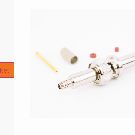
ive:
ket