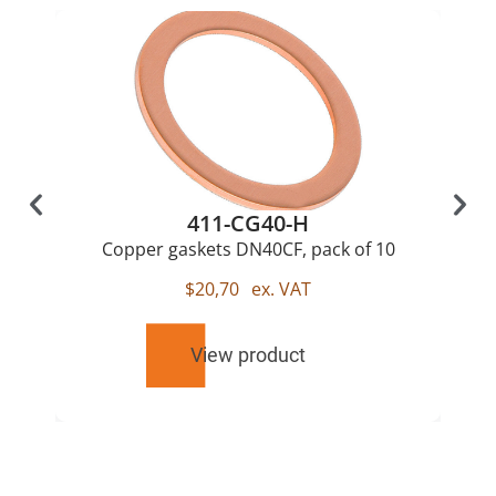
411-CG40-H
Copper gaskets DN40CF, pack of 10
$
20,70
ex. VAT
View product