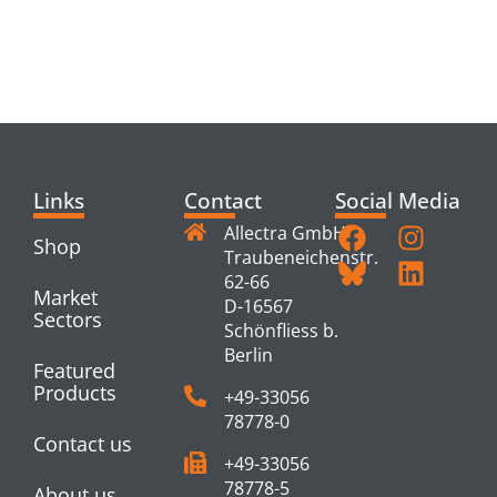
RELATED
PRODUCTS
Links
Contact
Social Media
Allectra GmbH
Shop
Traubeneichenstr.
62-66
Market
D-16567
Sectors
Schönfliess b.
Berlin
Featured
Products
+49-33056
78778-0
Contact us
+49-33056
78778-5
About us