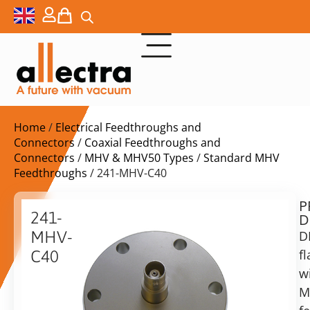
Home
/
Electrical Feedthroughs and
Connectors
/
Coaxial Feedthroughs and
Connectors
/
MHV & MHV50 Types
/
Standard MHV
Feedthroughs
/ 241-MHV-C40
P
$
125,00
241-
D
ex.
MHV-
D
VAT
f
C40
Delivery
w
DN40CF
time:
with
M
on
MHV