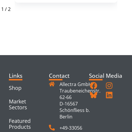
1
/
2
RELATED
PRODUCTS
Links
Contact
Social Media
Allectra GmbH
Shop
Traubeneichenstr.
62-66
Market
D-16567
Sectors
Schönfliess b.
Berlin
Featured
Products
+49-33056