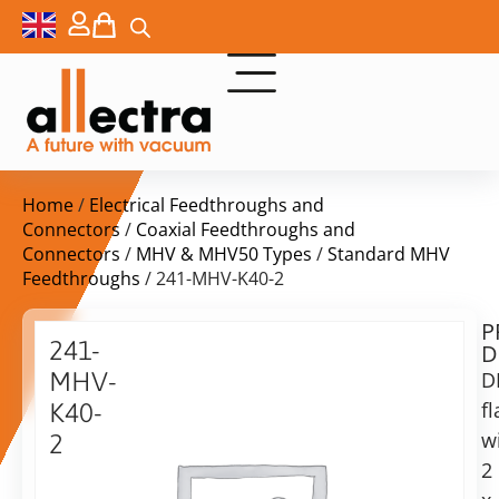
Home
/
Electrical Feedthroughs and
Connectors
/
Coaxial Feedthroughs and
Connectors
/
MHV & MHV50 Types
/
Standard MHV
Feedthroughs
/ 241-MHV-K40-2
P
Delivery
241-
D
time:
MHV-
D
on
request
f
K40-
Alternative:
w
2
2
Add to Quote Request
DN40KF
2