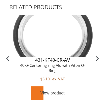
RELATED PRODUCTS
431-KF40-CR-AV
40KF Centering ring Alu with Viton O-
Ring
$
6,10
ex. VAT
View product