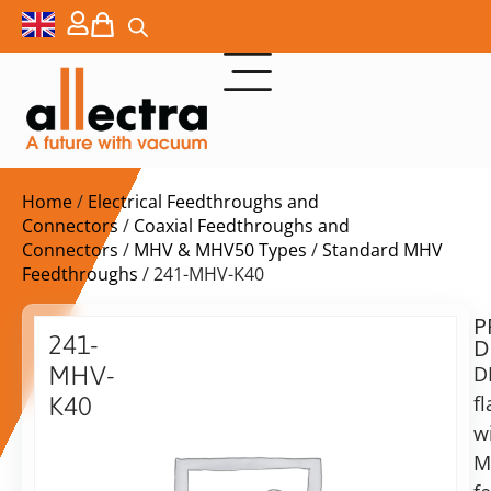
Home
/
Electrical Feedthroughs and
Connectors
/
Coaxial Feedthroughs and
Connectors
/
MHV & MHV50 Types
/
Standard MHV
Feedthroughs
/ 241-MHV-K40
P
Delivery
241-
D
time:
MHV-
D
on
request
f
K40
Alternative:
w
DN40KF
with
M
Add to Quote Request
MHV