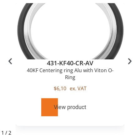
431-KF40-CR-AV
40KF Centering ring Alu with Viton O-
Ring
$
6,10
ex. VAT
View product
1
/
2