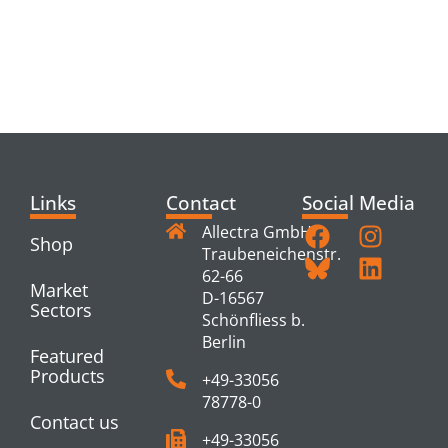
RELATED
PRODUCTS
Links
Contact
Social Media
Allectra GmbH
Shop
Traubeneichenstr.
62-66
Market
D-16567
Sectors
Schönfliess b.
Berlin
Featured
Products
+49-33056
78778-0
Contact us
+49-33056