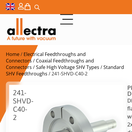
Home
/
Electrical Feedthroughs and
Connectors
/
Coaxial Feedthroughs and
Connectors
/
Safe High Voltage SHV Types
/
Standard
SHV Feedthroughs
/ 241-SHVD-C40-2
P
$
778,00
241-
D
ex.
SHVD-
D
VAT
f
C40-
Delivery
w
2
time:
2
2x
on
Double