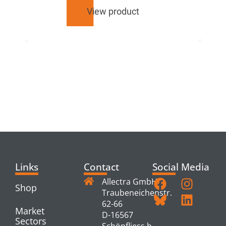
View product
RELATED
PRODUCTS
Links
Contact
Social Media
Allectra GmbH
Shop
Traubeneichenstr.
62-66
Market
D-16567
Sectors