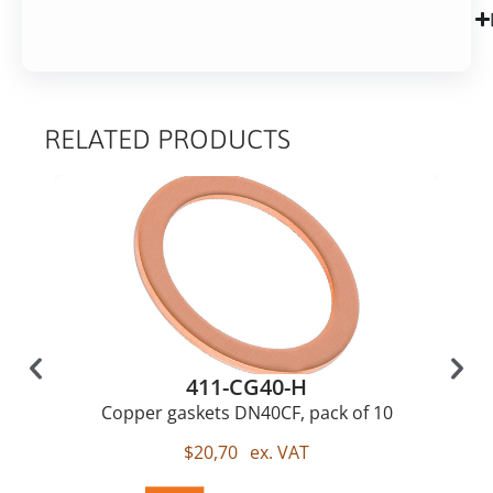
RELATED PRODUCTS
411-CG40-H
Copper gaskets DN40CF, pack of 10
$
20,70
ex. VAT