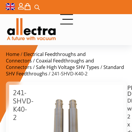
Home
/
Electrical Feedthroughs and
Connectors
/
Coaxial Feedthroughs and
Connectors
/
Safe High Voltage SHV Types
/
Standard
SHV Feedthroughs
/ 241-SHVD-K40-2
P
$
751,00
241-
D
ex.
SHVD-
D
VAT
w
K40-
2
2
in
x
2x
stock
Delivery
Double