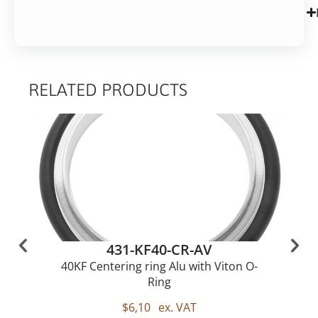
RELATED PRODUCTS
431-KF40-CR-AV
40KF Centering ring Alu with Viton O-
Ring
$
6,10
ex. VAT