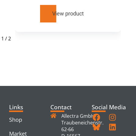
View product
1
/
2
RELATED
PRODUCTS
Links
Contact
Social Media
Allectra GmbH
Shop
Traubeneichenstr.
62-66
Market