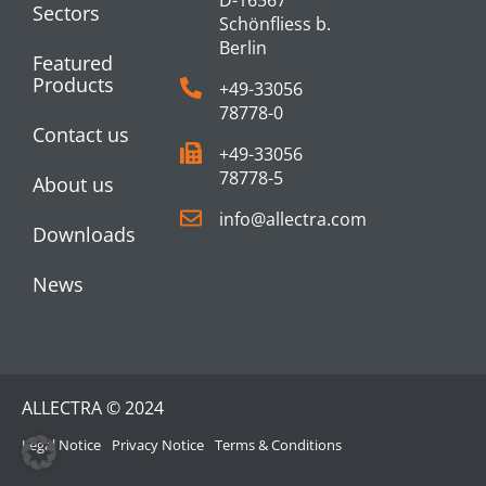
D-16567
Sectors
Schönfliess b.
Berlin
Featured
Products
+49-33056
78778-0
Contact us
+49-33056
78778-5
About us
info@allectra.com
Downloads
News
ALLECTRA © 2024
Legal Notice
Privacy Notice
Terms & Conditions