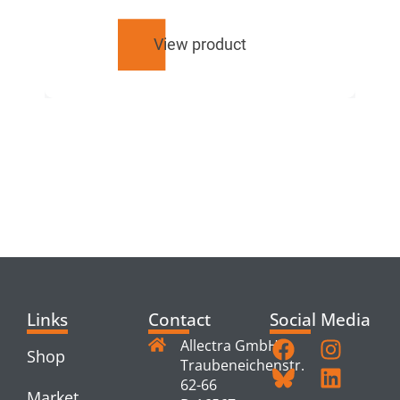
View product
RELATED
PRODUCTS
Links
Contact
Social Media
Allectra GmbH
Shop
Traubeneichenstr.
62-66
Market