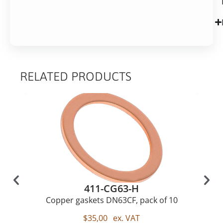
RELATED PRODUCTS
411-CG63-H
Copper gaskets DN63CF, pack of 10
$
35,00
ex. VAT