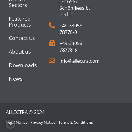
D-16567
Sectors
Schönfliess b.
Berlin
Featured
Products
+49-33056
78778-0
Contact us
+49-33056
78778-5
About us
info@allectra.com
Downloads
News
ALLECTRA © 2024
Legal Notice
Privacy Notice
Terms & Conditions