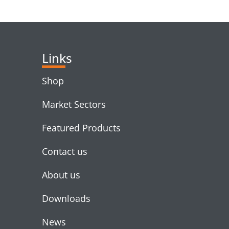
RELATED PRODUC
Links
Shop
Market Sectors
Featured Products
Contact us
About us
Downloads
News