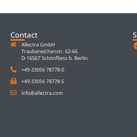
TS
Contact
S
Allectra GmbH
Traubeneichenstr. 62-66
D-16567 Schönfliess b. Berlin
+49-33056 78778-0
+49-33056 78778-5
info@allectra.com