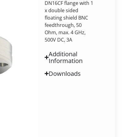
DN16CF flange with 1
x double sided
floating shield BNC
feedthrough, 50
Ohm, max. 4 GHz,
500V DC, 3A
Additional
Information
Downloads