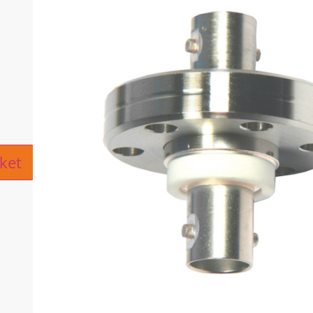
ive:
ket