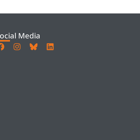
ocial Media