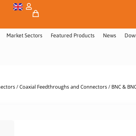
Market Sectors
Featured Products
News
Dow
nectors
/
Coaxial Feedthroughs and Connectors
/
BNC & BNC