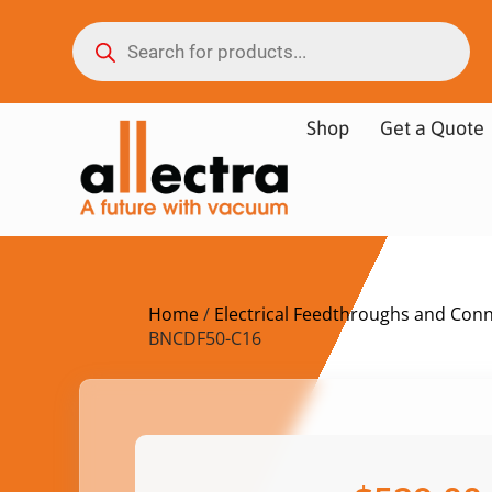
Shop
Get a Quote
Home
/
Electrical Feedthroughs and Con
BNCDF50-C16