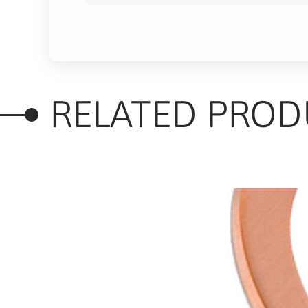
RELATED PROD