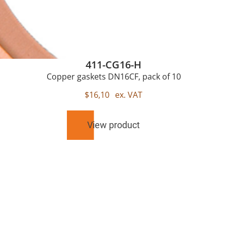
411-CG16-H
Copper gaskets DN16CF, pack of 10
$
16,10
ex. VAT
View product