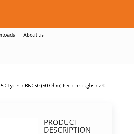
nloads
About us
50 Types
/
BNC50 (50 Ohm) Feedthroughs
/ 242-
PRODUCT
DESCRIPTION