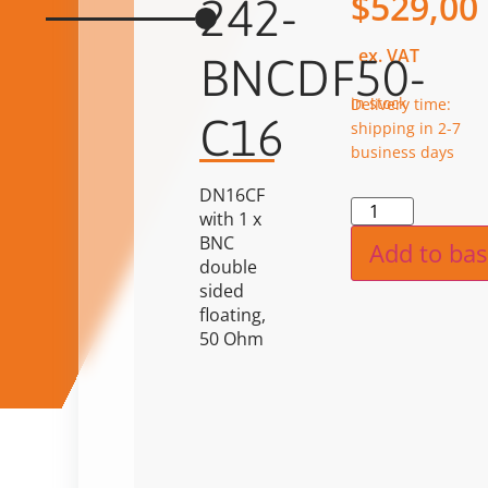
$
529,00
242-
ex. VAT
BNCDF50-
in stock
Delivery time:
C16
shipping in 2-7
business days
DN16CF
Alternat
with 1 x
BNC
Add to bas
double
sided
floating,
50 Ohm