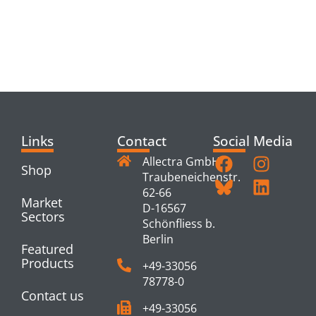
RELATED
PRODUCTS
Links
Contact
Social Media
Allectra GmbH
Shop
Traubeneichenstr.
62-66
Market
D-16567
Sectors
Schönfliess b.
Berlin
Featured
Products
+49-33056
78778-0
Contact us
+49-33056