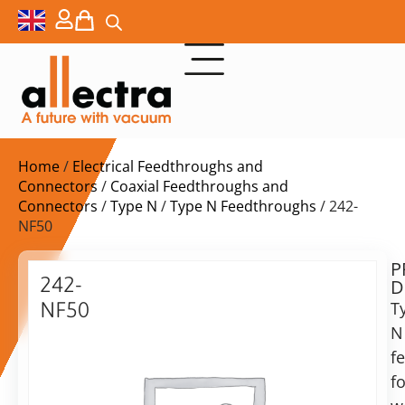
Home
/
Electrical Feedthroughs and
Connectors
/
Coaxial Feedthroughs and
Connectors
/
Type N
/
Type N Feedthroughs
/ 242-
NF50
P
$
343,00
242-
D
ex.
NF50
T
VAT
N
Type
N
f
in
F/T,
fo
stock
Delivery
weldable,