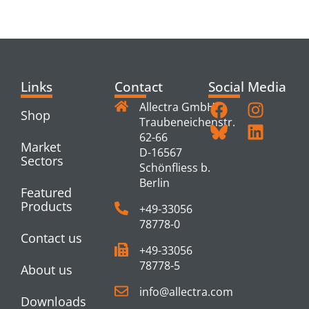
PRODUCTS
Links
Contact
Social Media
Allectra GmbH
Shop
Traubeneichenstr.
62-66
Market
D-16567
Sectors
Schönfliess b.
Berlin
Featured
Products
+49-33056
78778-0
Contact us
+49-33056
78778-5
About us
info@allectra.com
Downloads