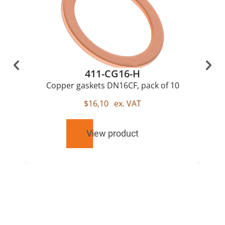
411-CG16-H
Copper gaskets DN16CF, pack of 10
$
16,10
ex. VAT
View product
RELATED