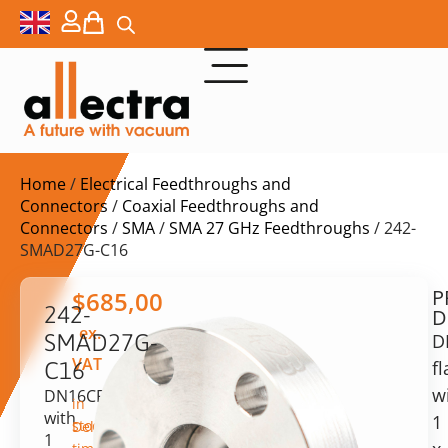
Home
/
Electrical Feedthroughs and
Connectors
/
Coaxial Feedthroughs and
Connectors
/
SMA
/
SMA 27 GHz Feedthroughs
/ 242-
SMAD27G-C16
P
$
685,00
242-
D
ex.
SMAD27G-
D
VAT
f
C16
w
DN16CF
in
with
1
stock
Delivery
1