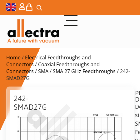
Home
/
Electrical Feedthroughs and
Connectors
/
Coaxial Feedthroughs and
Connectors
/
SMA
/
SMA 27 GHz Feedthroughs
/ 242-
SMAD27G
P
$
564,00
242-
D
ex.
SMAD27G
D
VAT
s
27GHz
Delivery
SMA
S
time:
F/T
F
on
Female-