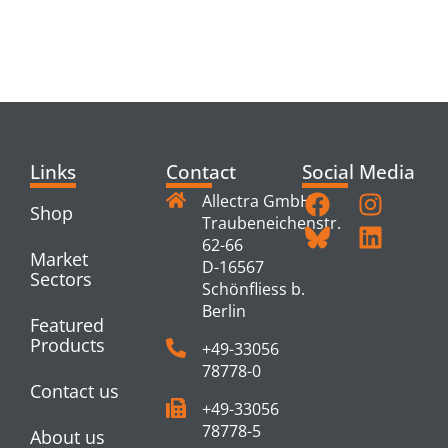
RELATED
PRODUCTS
Links
Contact
Social Media
Allectra GmbH
Shop
Traubeneichenstr.
62-66
Market
D-16567
Sectors
Schönfliess b.
Berlin
Featured
Products
+49-33056
78778-0
Contact us
+49-33056
78778-5
About us