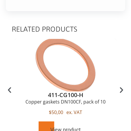
RELATED PRODUCTS
411-CG100-H
Copper gaskets DN100CF, pack of 10
$
50,00
ex. VAT
View product