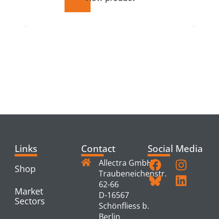
RELATED
PRODUCTS
Links
Contact
Social Media
Allectra GmbH
Shop
Traubeneichenstr.
62-66
Market
D-16567
Sectors
Schönfliess b.
Berlin