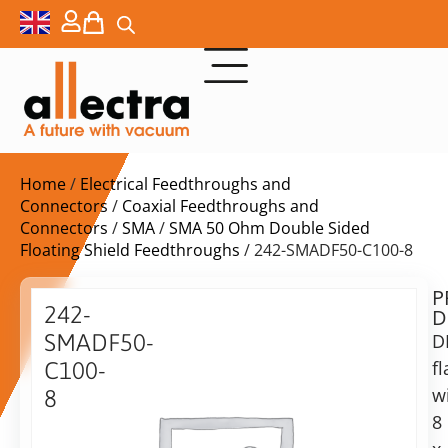
Home
/
Electrical Feedthroughs and
Connectors
/
Coaxial Feedthroughs and
Connectors
/
SMA
/
SMA 50 Ohm Double Sided
Floating Shield Feedthroughs
/ 242-SMADF50-C100-8
P
$
4.664,00
242-
D
ex.
SMADF50-
D
VAT
f
C100-
Delivery
w
8
time:
8
DN100CF
on
with