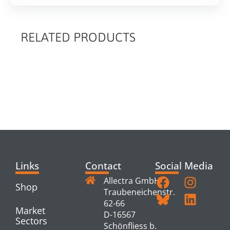
RELATED PRODUCTS
RELATED
PRODUCTS
Links
Contact
Social Media
Allectra GmbH
Shop
Traubeneichenstr.
62-66
Market
D-16567
Sectors
Schönfliess b.