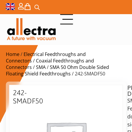
Home
/
Electrical Feedthroughs and
Connectors
/
Coaxial Feedthroughs and
Connectors
/
SMA
/
SMA 50 Ohm Double Sided
Floating Shield Feedthroughs
/ 242-SMADF50
P
$
502,00
242-
D
ex.
SMADF50
S
VAT
F
SMA
Delivery
F/T,
d
time:
double
s
on
sided,