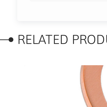
RELATED PROD