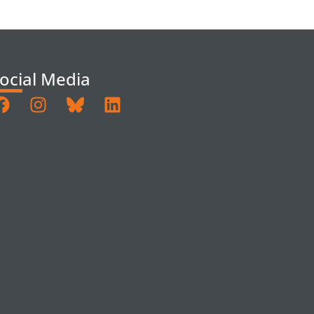
ocial Media