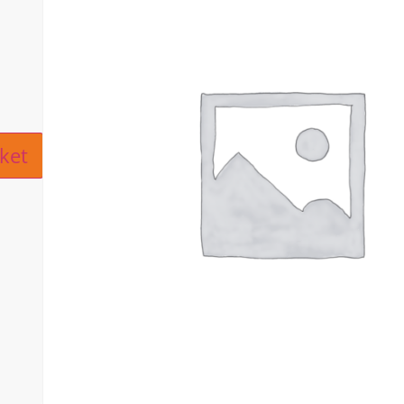
ive:
ket