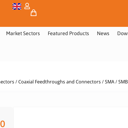
Market Sectors
Featured Products
News
Dow
nectors
/
Coaxial Feedthroughs and Connectors
/
SMA
/
SMB
00