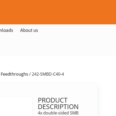
nloads
About us
 Feedthroughs
/ 242-SMBD-C40-4
PRODUCT
DESCRIPTION
4x double-sided SMB