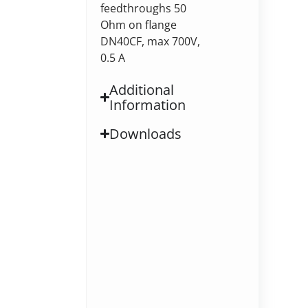
feedthroughs 50
Ohm on flange
DN40CF, max 700V,
0.5 A
Additional
Information
Downloads