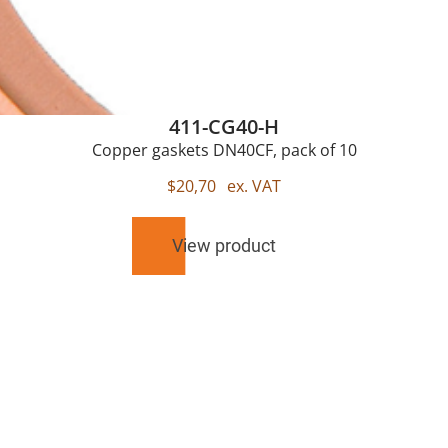
411-CG40-H
Copper gaskets DN40CF, pack of 10
$
20,70
ex. VAT
View product