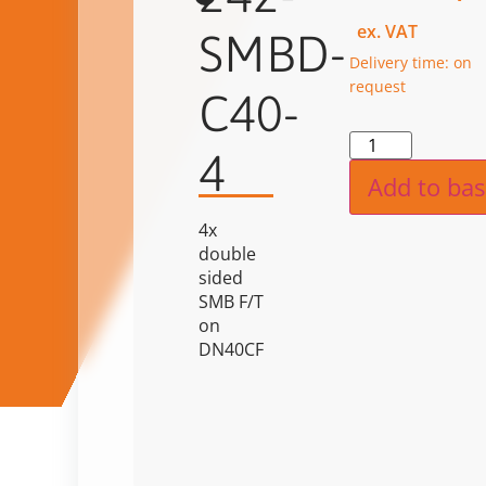
ex. VAT
SMBD-
Delivery time: on
request
C40-
Alternat
4
Add to bas
4x
double
sided
SMB F/T
on
DN40CF