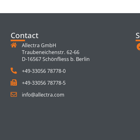
TS
Contact
S
Allectra GmbH
Traubeneichenstr. 62-66
D-16567 Schönfliess b. Berlin
+49-33056 78778-0
+49-33056 78778-5
info@allectra.com