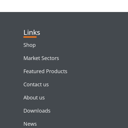
RELATED PRODUC
Links
Shop
Market Sectors
Featured Products
Contact us
About us
Downloads
News