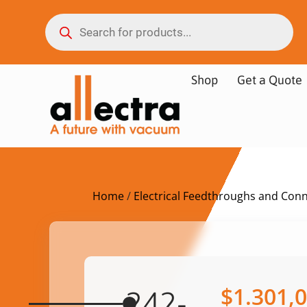
Shop
Get a Quote
Home
/
Electrical Feedthroughs and Con
$
1.301,
242-