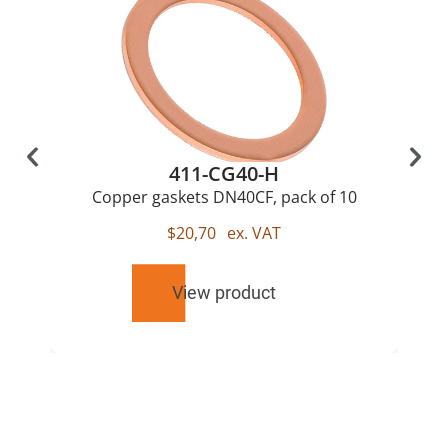
411-CG40-H
Copper gaskets DN40CF, pack of 10
$
20,70
ex. VAT
View product