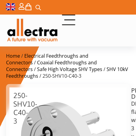
Home
/
Electrical Feedthroughs and
Connectors
/
Coaxial Feedthroughs and
Connectors
/
Safe High Voltage SHV Types
/
SHV 10kV
Feedthroughs
/ 250-SHV10-C40-3
P
$
808,00
250-
D
ex.
SHV10-
D
VAT
f
C40-
Delivery
w
3
time:
3
DN40CF
on
with