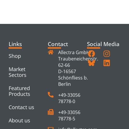
RELATED
PRODUCTS
Links
Contact
Social Media
Allectra GmbH
Shop
Traubeneichenstr.
62-66
Market
D-16567
Sectors
Schönfliess b.
Berlin
Featured
Products
+49-33056
78778-0
Contact us
+49-33056
78778-5
About us