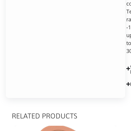
c
T
r
-
u
t
3
RELATED PRODUCTS