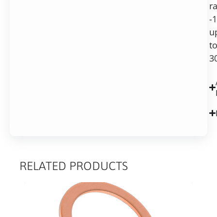
r
-
u
t
3
RELATED PRODUCTS