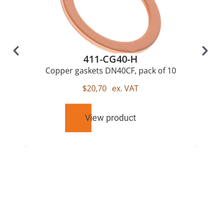
411-CG40-H
Copper gaskets DN40CF, pack of 10
$
20,70
ex. VAT
View product
RELATED