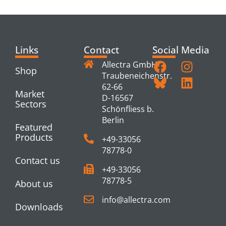
PRODUCTS
Links
Contact
Social Media
Allectra GmbH
Shop
Traubeneichenstr.
62-66
Market
D-16567
Sectors
Schönfliess b.
Berlin
Featured
Products
+49-33056
78778-0
Contact us
+49-33056
78778-5
About us
info@allectra.com
Downloads