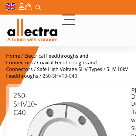
Home
/
Electrical Feedthroughs and
Connectors
/
Coaxial Feedthroughs and
Connectors
/
Safe High Voltage SHV Types
/
SHV 10kV
Feedthroughs
/ 250-SHV10-C40
P
$
309,00
250-
D
ex.
SHV10-
D
VAT
f
C40
Delivery
w
DN40CF
time:
with
S
on
Coax