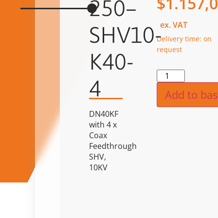
$
1.157,
250–
ex. VAT
SHV10-
Delivery time: on
request
K40-
Alternat
4
Add to bas
DN40KF
with 4 x
Coax
Feedthrough
SHV,
10KV