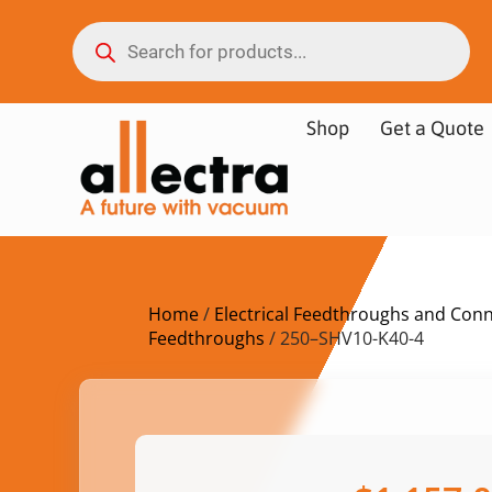
Shop
Get a Quote
Home
/
Electrical Feedthroughs and Con
Feedthroughs
/ 250–SHV10-K40-4