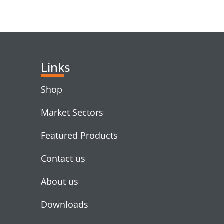
RELATED PRODUC
Links
Shop
Market Sectors
Featured Products
Contact us
About us
Downloads