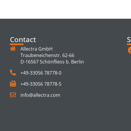
TS
Contact
S
Allectra GmbH
Traubeneichenstr. 62-66
D-16567 Schönfliess b. Berlin
+49-33056 78778-0
+49-33056 78778-5
info@allectra.com