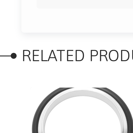
RELATED PROD