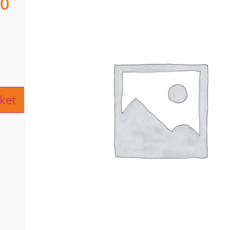
00
ive:
ket