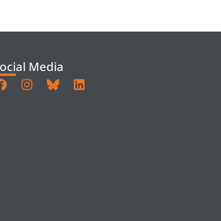
ocial Media