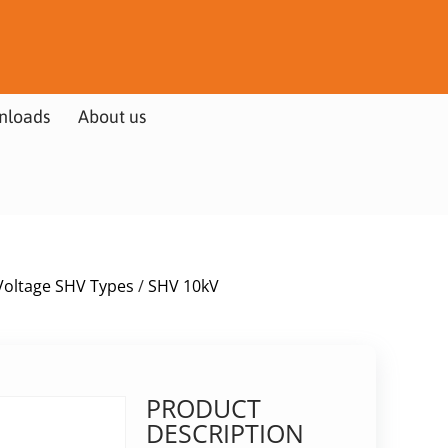
nloads
About us
Voltage SHV Types
/
SHV 10kV
PRODUCT
DESCRIPTION