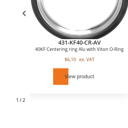
431-KF40-CR-AV
u
40KF Centering ring Alu with Viton O-Ring
$
6,10
ex. VAT
View product
1
/
2