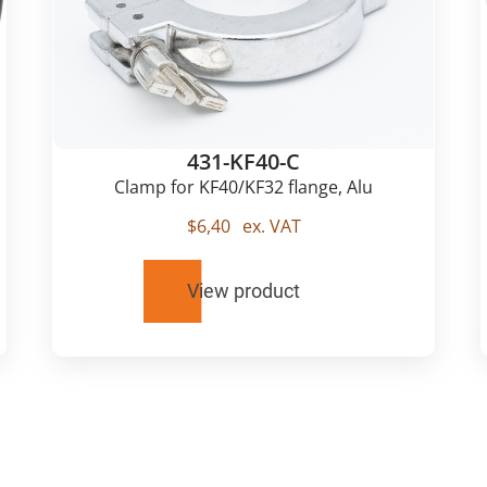
431-KF40-C
Clamp for KF40/KF32 flange, Alu
$
6,40
ex. VAT
View product