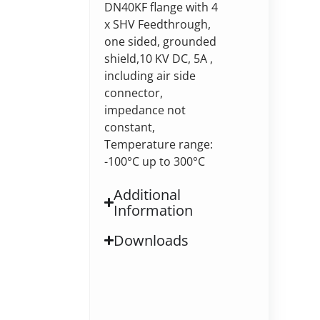
DN40KF flange with 4
x SHV Feedthrough,
one sided, grounded
shield,10 KV DC, 5A ,
including air side
connector,
impedance not
constant,
Temperature range:
-100°C up to 300°C
Additional
Information
Downloads