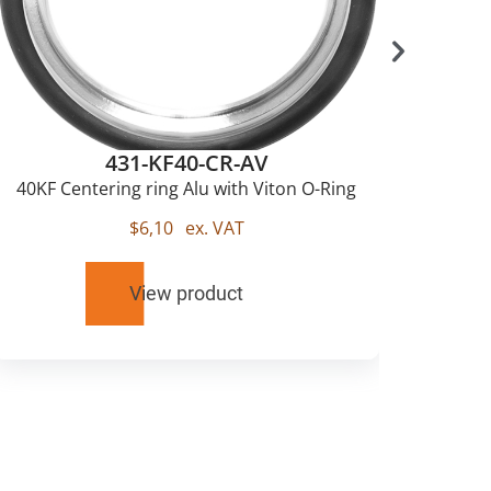
431-KF40-CR-AV
40KF Centering ring Alu with Viton O-Ring
$
6,10
ex. VAT
View product