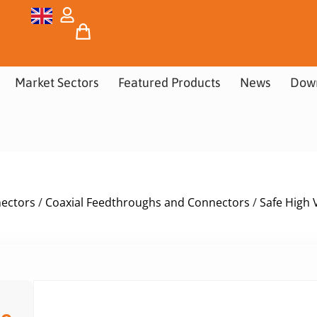
Market Sectors
Featured Products
News
Dow
nectors
/
Coaxial Feedthroughs and Connectors
/
Safe High 