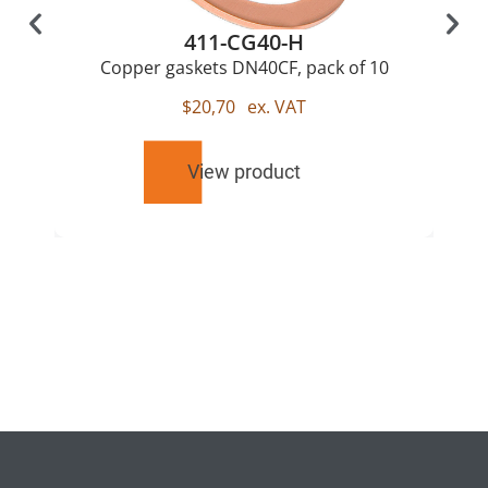
411-CG40-H
Copper gaskets DN40CF, pack of 10
$
20,70
ex. VAT
View product
RELATED
PRODUCTS