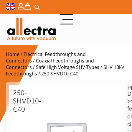
Home
/
Electrical Feedthroughs and
Connectors
/
Coaxial Feedthroughs and
Connectors
/
Safe High Voltage SHV Types
/
SHV 10kV
Feedthroughs
/ 250-SHVD10-C40
P
$
598,00
250-
D
ex.
SHVD10-
S
VAT
f
C40
Delivery
d
Double
time:
sided
s
on
10KV