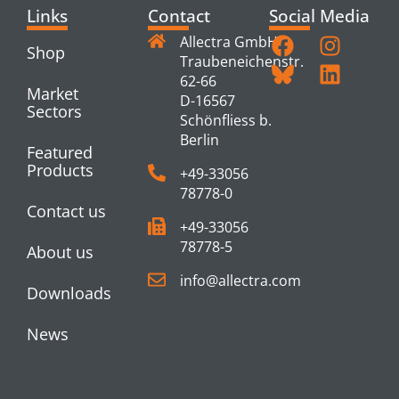
Links
Contact
Social Media
Allectra GmbH
Shop
Traubeneichenstr.
62-66
Market
D-16567
Sectors
Schönfliess b.
Berlin
Featured
Products
+49-33056
78778-0
Contact us
+49-33056
78778-5
About us
info@allectra.com
Downloads
News