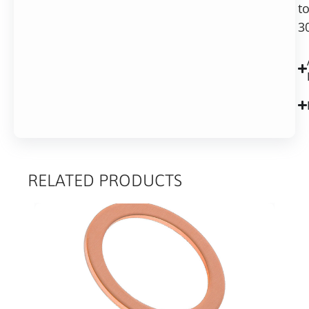
t
3
RELATED PRODUCTS