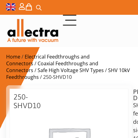
Home
/
Electrical Feedthroughs and
Connectors
/
Coaxial Feedthroughs and
Connectors
/
Safe High Voltage SHV Types
/
SHV 10kV
Feedthroughs
/ 250-SHVD10
P
$
519,00
250-
D
ex.
SHVD10
S
VAT
f
Double
Delivery
sided
d
time:
10KV
s
on
SHV