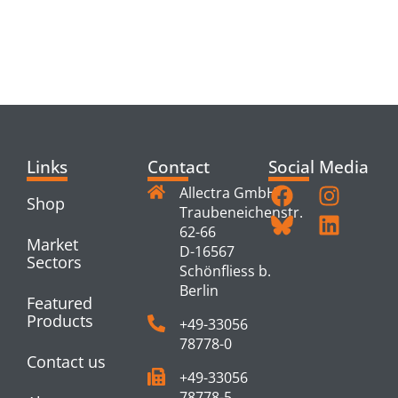
RELATED
PRODUCTS
Links
Contact
Social Media
Allectra GmbH
Shop
Traubeneichenstr.
62-66
Market
D-16567
Sectors
Schönfliess b.
Berlin
Featured
Products
+49-33056
78778-0
Contact us
+49-33056
78778-5