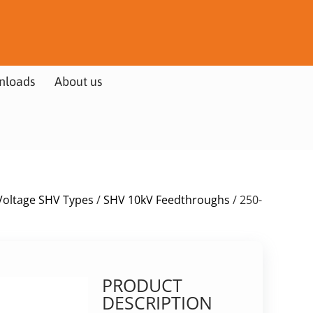
nloads
About us
Voltage SHV Types
/
SHV 10kV Feedthroughs
/ 250-
PRODUCT
DESCRIPTION