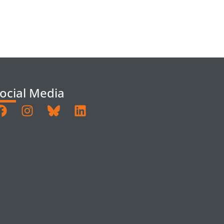
ocial Media