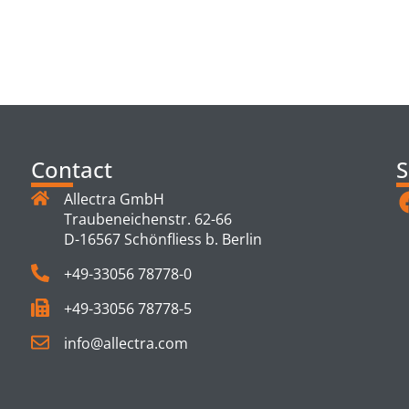
TS
Contact
S
Allectra GmbH
Traubeneichenstr. 62-66
D-16567 Schönfliess b. Berlin
+49-33056 78778-0
+49-33056 78778-5
info@allectra.com