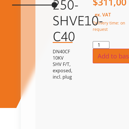
$
311,00
250-
ex. VAT
SHVE10-
Delivery time: on
request
C40
Alternat
DN40CF
Add to bas
10KV
SHV F/T,
exposed,
incl. plug