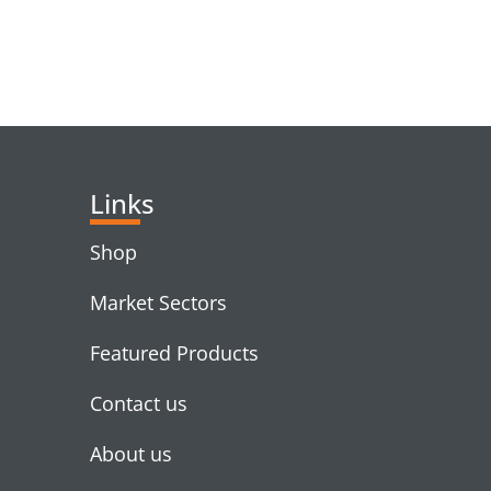
RELATED PRODUC
Links
Shop
Market Sectors
Featured Products
Contact us
About us