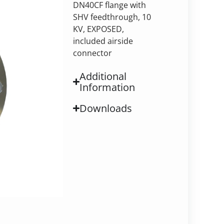
DN40CF flange with
SHV feedthrough, 10
KV, EXPOSED,
included airside
connector
Additional
Information
Downloads