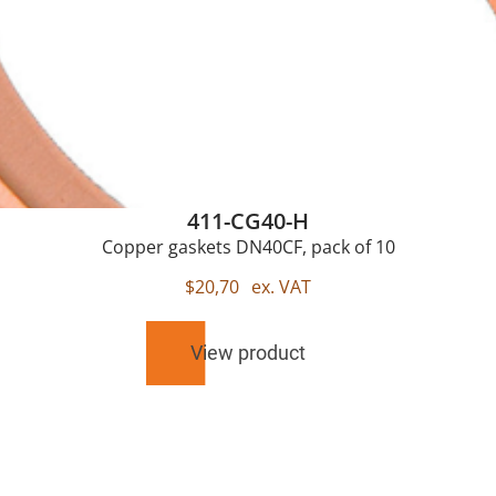
411-CG40-H
Copper gaskets DN40CF, pack of 10
$
20,70
ex. VAT
View product