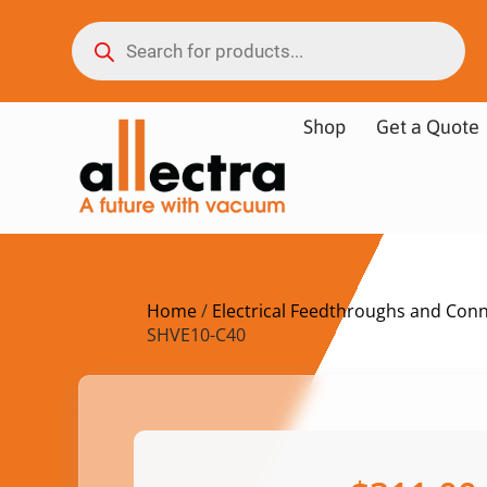
Shop
Get a Quote
Home
/
Electrical Feedthroughs and Con
SHVE10-C40