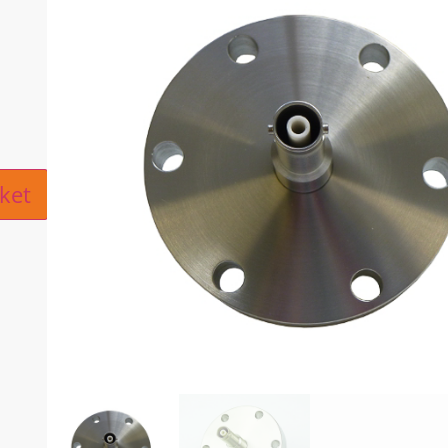
ive:
ket