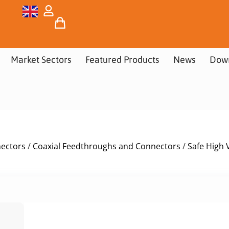
Market Sectors
Featured Products
News
Dow
nectors
/
Coaxial Feedthroughs and Connectors
/
Safe High 