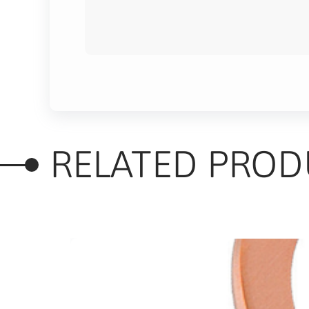
RELATED PROD