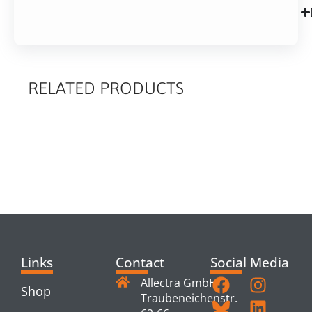
RELATED PRODUCTS
RELATED
PRODUCTS
Links
Contact
Social Media
Allectra GmbH
Shop
Traubeneichenstr.