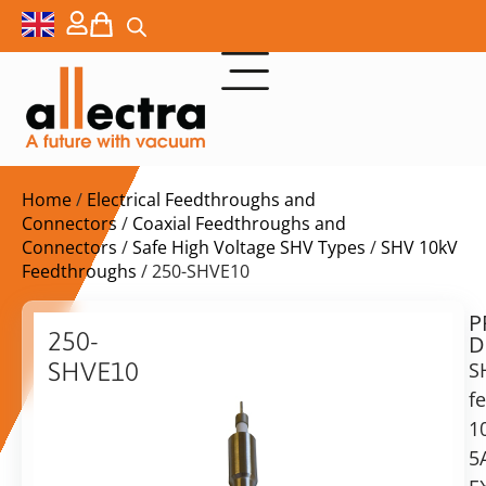
Home
/
Electrical Feedthroughs and
Connectors
/
Coaxial Feedthroughs and
Connectors
/
Safe High Voltage SHV Types
/
SHV 10kV
Feedthroughs
/ 250-SHVE10
P
$
240,00
250-
D
ex.
SHVE10
S
VAT
f
10KV
SHV
1
in
F/T,
5
stock
Delivery
exposed,