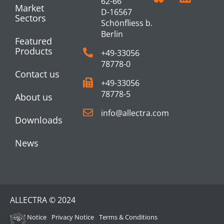
62-66
Market
D-16567
Sectors
Schönfliess b.
Berlin
Featured
Products
+49-33056
78778-0
Contact us
+49-33056
78778-5
About us
info@allectra.com
Downloads
News
ALLECTRA © 2024
Legal Notice
Privacy Notice
Terms & Conditions