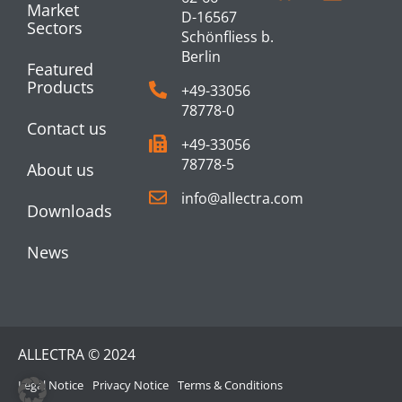
Market
D-16567
Sectors
Schönfliess b.
Berlin
Featured
Products
+49-33056
78778-0
Contact us
+49-33056
78778-5
About us
info@allectra.com
Downloads
News
ALLECTRA © 2024
Legal Notice
Privacy Notice
Terms & Conditions