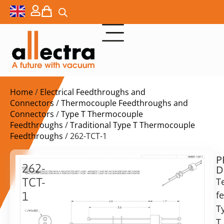
Home
/
Electrical Feedthroughs and
Connectors
/
Thermocouple Feedthroughs and
Connectors
/
Type T Thermocouple
Feedthroughs
/
Traditional Type T Thermocouple
Feedthroughs
/ 262-TCT-1
P
$
136,00
262-
D
ex.
TCT-
T
VAT
f
1
Delivery
T
Thermocouple
time:
f/t
T,