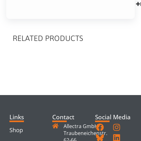
RELATED PRODUCTS
RELATED
PRODUCTS
Links
Contact
Social Media
Allectra GmbH
Shop
Traubeneichenstr.
62-66