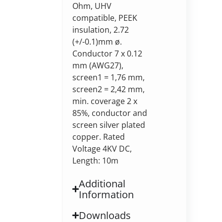
Ohm, UHV
compatible, PEEK
insulation, 2.72
(+/-0.1)mm ø.
Conductor 7 x 0.12
mm (AWG27),
screen1 = 1,76 mm,
screen2 = 2,42 mm,
min. coverage 2 x
85%, conductor and
screen silver plated
copper. Rated
Voltage 4KV DC,
Length: 10m
Additional
Information
Downloads