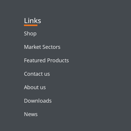
Links
Shop
Market Sectors
Featured Products
Contact us
About us
Downloads
News