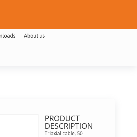
nloads
About us
PRODUCT
DESCRIPTION
Triaxial cable, 50