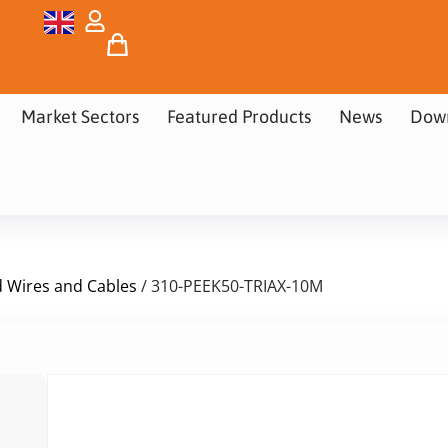
Market Sectors
Featured Products
News
Dow
d Wires and Cables
/ 310-PEEK50-TRIAX-10M