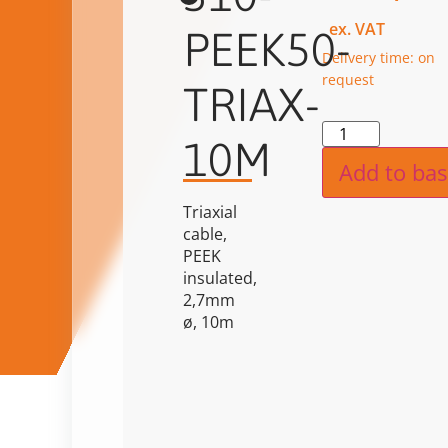
ex. VAT
PEEK50-
Delivery time: on
request
TRIAX-
Alternat
10M
Add to bas
Triaxial
cable,
PEEK
insulated,
2,7mm
ø, 10m