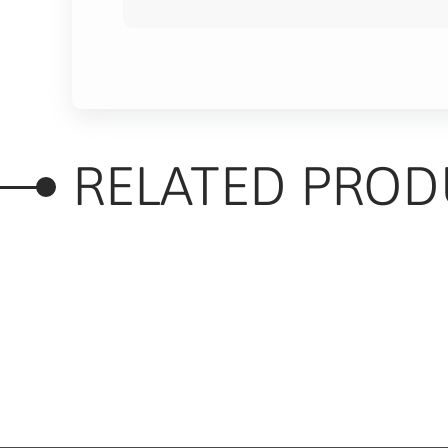
RELATED PROD
RELATED PRODUC