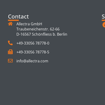
Contact
S
Allectra GmbH
Traubeneichenstr. 62-66
D-16567 Schönfliess b. Berlin
+49-33056 78778-0
+49-33056 78778-5
info@allectra.com