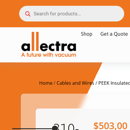
Shop
Get a Quote
Home
/
Cables and Wires
/
PEEK Insulate
$
503,00
310-