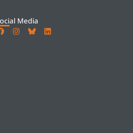
ocial Media