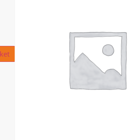
ive:
ket