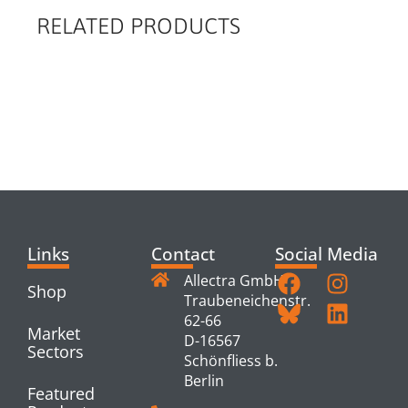
RELATED PRODUCTS
RELATED
PRODUCTS
Links
Contact
Social Media
Allectra GmbH
Shop
Traubeneichenstr.
62-66
Market
D-16567
Sectors
Schönfliess b.
Berlin
Featured