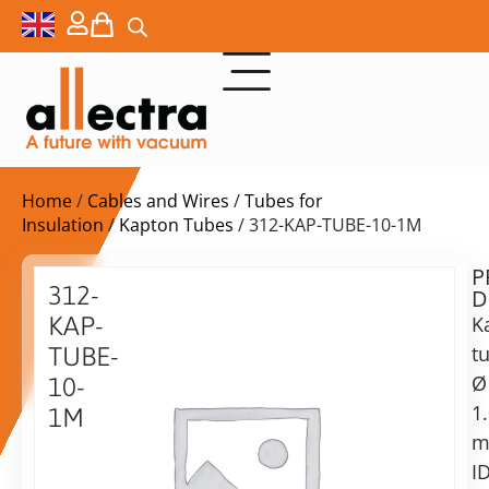
Home
/
Cables and Wires
/
Tubes for
Insulation
/
Kapton Tubes
/ 312-KAP-TUBE-10-1M
P
$
71,00
312-
D
ex.
KAP-
K
VAT
t
TUBE-
Ø
10-
in
1
1M
stock
Delivery
time:
Kapton
shipping
Tube,
ID