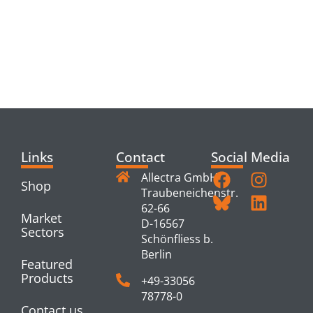
RELATED
PRODUCTS
Links
Contact
Social Media
Allectra GmbH
Shop
Traubeneichenstr.
62-66
Market
D-16567
Sectors
Schönfliess b.
Berlin
Featured
Products
+49-33056
78778-0
Contact us