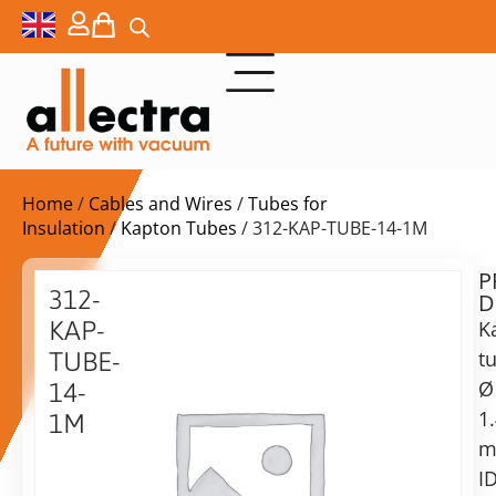
Home
/
Cables and Wires
/
Tubes for
Insulation
/
Kapton Tubes
/ 312-KAP-TUBE-14-1M
P
$
80,00
312-
D
ex.
KAP-
K
VAT
t
TUBE-
Ø
14-
in
1
1M
stock
Delivery
time:
Kapton
shipping
Tube,
ID