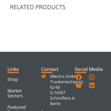
RELATED PRODUCTS
RELATED
PRODUCTS
Links
Contact
Social Media
Allectra GmbH
Shop
Traubeneichenstr.
62-66
Market
D-16567
Sectors
Schönfliess b.
Berlin
Featured