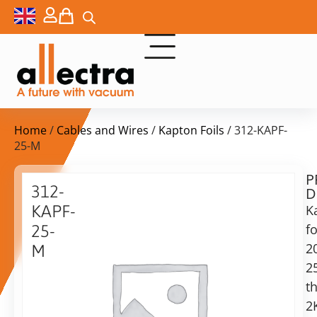
Home
/
Cables and Wires
/
Kapton Foils
/ 312-KAPF-
25-M
P
$
67,00
312-
D
ex.
KAPF-
K
VAT
fo
25-
2
M
in
2
Kapton
stock
Delivery
foil
th
time:
25µm,
shipping
2
300x200mm