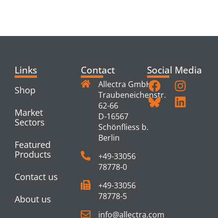
PRODUCTS
Links
Contact
Social Media
Allectra GmbH
Shop
Traubeneichenstr.
62-66
Market
D-16567
Sectors
Schönfliess b.
Berlin
Featured
Products
+49-33056
78778-0
Contact us
+49-33056
78778-5
About us
info@allectra.com