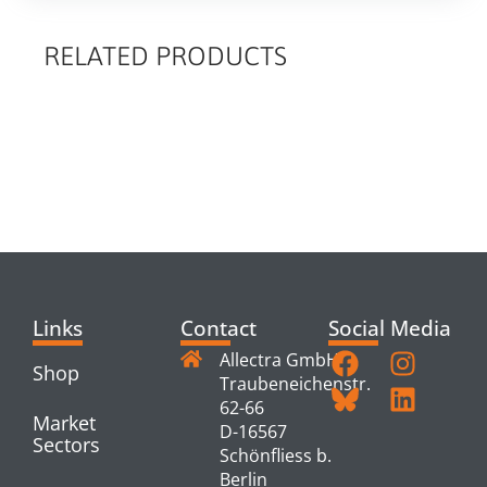
RELATED PRODUCTS
RELATED
PRODUCTS
Links
Contact
Social Media
Allectra GmbH
Shop
Traubeneichenstr.
62-66
Market
D-16567
Sectors
Schönfliess b.
Berlin