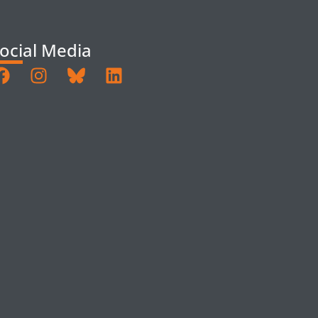
ocial Media