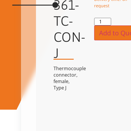
361-
request
TC-
Alternat
Add to Qu
CON-
J
Thermocouple
connector,
female,
Type J