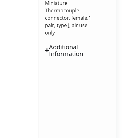
Miniature
Thermocouple
connector, female,1
pair, type J, air use
only
Additional
Information