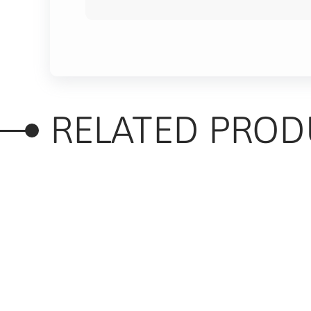
RELATED PROD
RELATED PRODUC