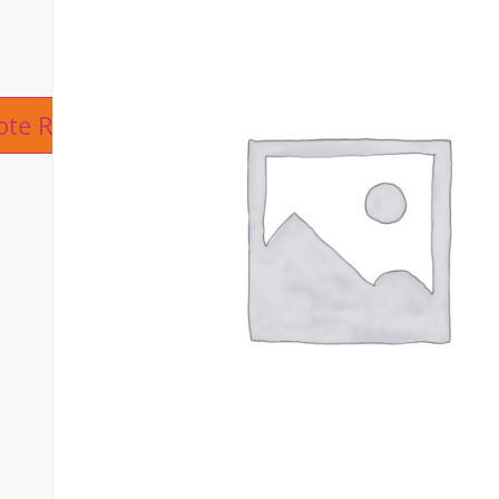
ive:
ote Request