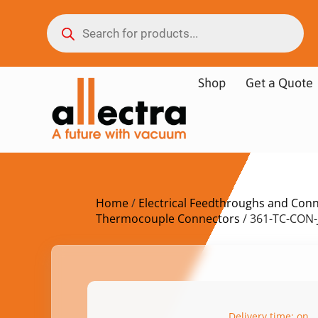
Shop
Get a Quote
Home
/
Electrical Feedthroughs and Con
Thermocouple Connectors
/ 361-TC-CON-
Delivery time: on