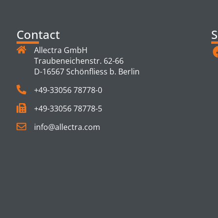
Contact
S
Allectra GmbH
Traubeneichenstr. 62-66
D-16567 Schönfliess b. Berlin
+49-33056 78778-0
+49-33056 78778-5
info@allectra.com