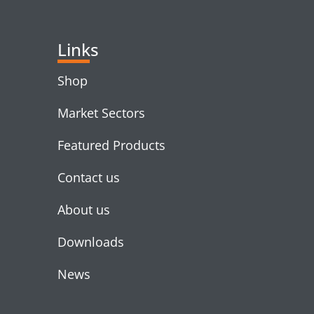
Links
Shop
Market Sectors
Featured Products
Contact us
About us
Downloads
News