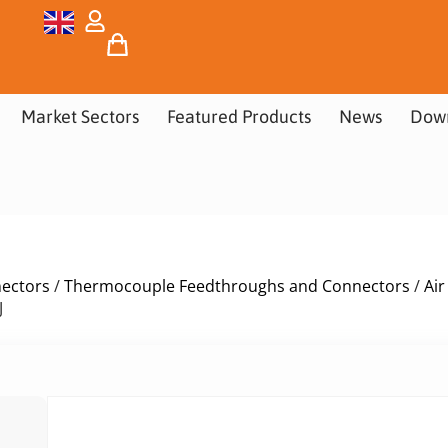
Market Sectors
Featured Products
News
Dow
nectors
/
Thermocouple Feedthroughs and Connectors
/
Ai
J