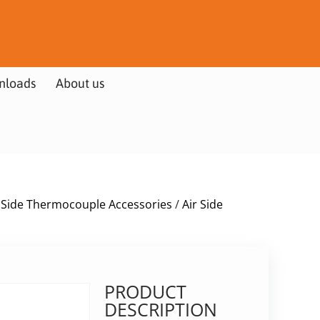
nloads
About us
r Side Thermocouple Accessories
/
Air Side
PRODUCT
DESCRIPTION