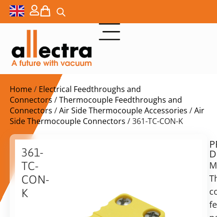
Home
/
Electrical Feedthroughs and
Connectors
/
Thermocouple Feedthroughs and
Connectors
/
Air Side Thermocouple Accessories
/
Air
Side Thermocouple Connectors
/ 361-TC-CON-K
P
$
11,50
361-
D
ex.
TC-
M
VAT
T
CON-
Delivery
c
K
time:
f
Thermocouple
on
connector,