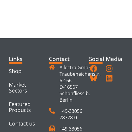
RELATED
PRODUCTS
Links
Contact
Social Media
Allectra GmbH
Shop
Traubeneichenstr.
62-66
Market
D-16567
Sectors
Schönfliess b.
Berlin
Featured
Products
+49-33056
78778-0
Contact us
+49-33056