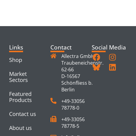
RELATED
PRODUCTS
Links
Contact
Social Media
Allectra GmbH
Shop
Traubeneichenstr.
62-66
Market
D-16567
Sectors
Schönfliess b.
Berlin
Featured
Products
+49-33056
78778-0
Contact us
+49-33056
78778-5
About us