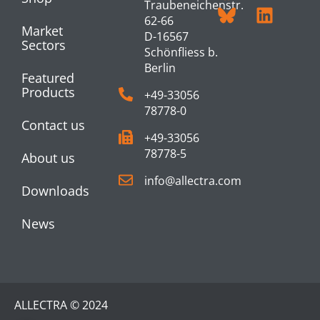
Traubeneichenstr.
62-66
Market
D-16567
Sectors
Schönfliess b.
Berlin
Featured
Products
+49-33056
78778-0
Contact us
+49-33056
78778-5
About us
info@allectra.com
Downloads
News
ALLECTRA © 2024