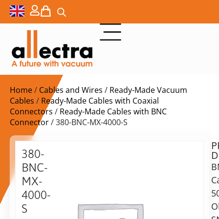
Home
/
Cables and Wires
/
Ready-Made Vacuum
Cables
/
Ready-Made Cables with Coaxial
Connectors
/
Ready-Made Cables with BNC
Connector
/ 380-BNC-MX-4000-S
P
$
366,00
380-
D
ex.
BNC-
B
VAT
C
MX-
Delivery
5
4000-
time:
O
S
on