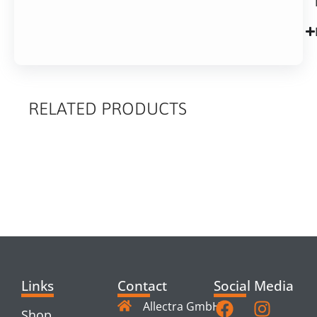
RELATED PRODUCTS
RELATED
PRODUCTS
Links
Contact
Social Media
Allectra GmbH
Shop