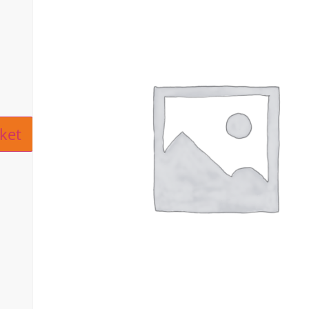
ive:
ket