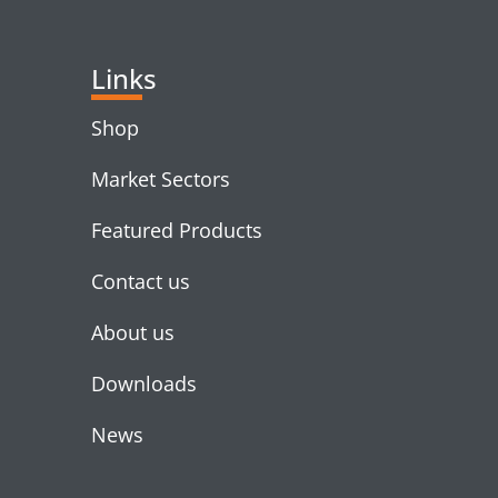
Links
Shop
Market Sectors
Featured Products
Contact us
About us
Downloads
News