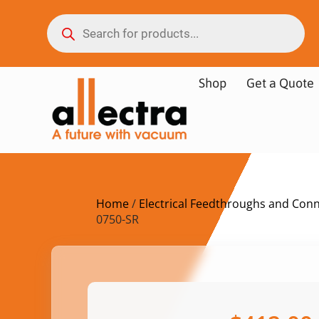
Shop
Get a Quote
Home
/
Electrical Feedthroughs and Con
0750-SR