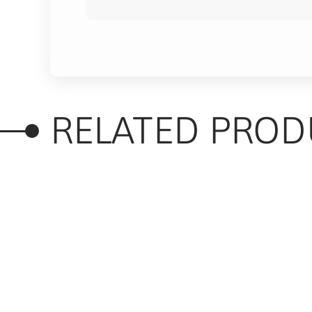
RELATED PROD
RELATED PRODUC