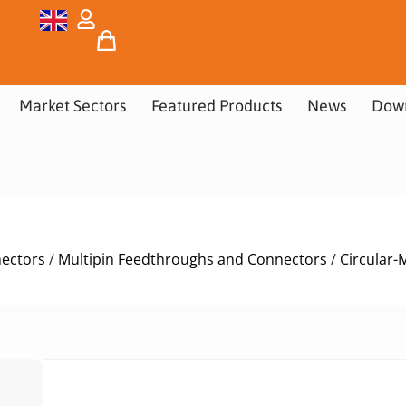
Market Sectors
Featured Products
News
Dow
nectors
/
Multipin Feedthroughs and Connectors
/
Circular-