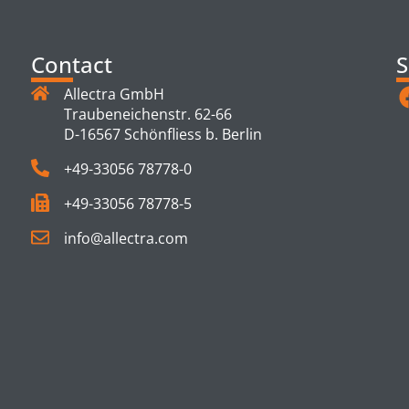
Contact
S
Allectra GmbH
Traubeneichenstr. 62-66
D-16567 Schönfliess b. Berlin
+49-33056 78778-0
+49-33056 78778-5
info@allectra.com