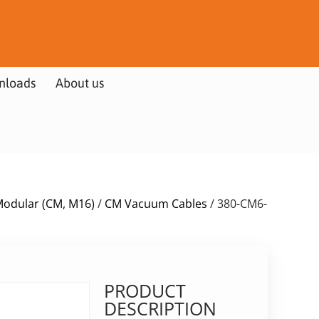
nloads
About us
Modular (CM, M16)
/
CM Vacuum Cables
/ 380-CM6-
PRODUCT
DESCRIPTION