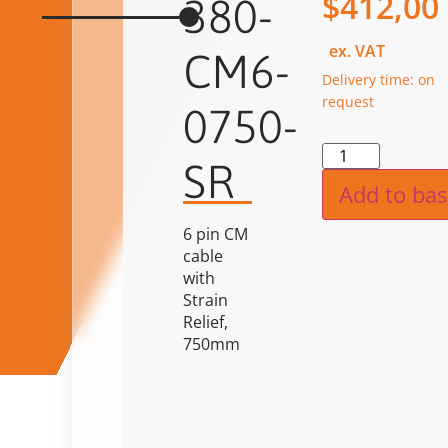
$
412,00
380-
ex. VAT
CM6-
Delivery time: on
request
0750-
Alternat
SR
Add to bas
6 pin CM
cable
with
Strain
Relief,
750mm