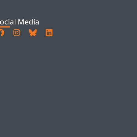
ocial Media