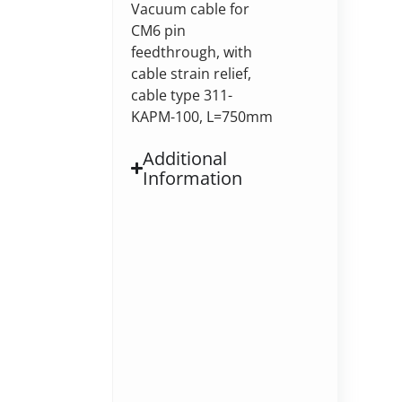
Vacuum cable for
CM6 pin
feedthrough, with
cable strain relief,
cable type 311-
KAPM-100, L=750mm
Additional
Information