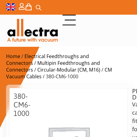
Home
/
Electrical Feedthroughs and
Connectors
/
Multipin Feedthroughs and
Connectors
/
Circular-Modular (CM, M16)
/
CM
Vacuum Cables
/ 380-CM6-1000
P
$
388,00
380-
D
ex.
CM6-
V
VAT
c
1000
Delivery
fi
6
time:
pin
fo
on
CM