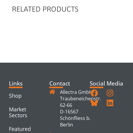
RELATED PRODUCTS
RELATED
PRODUCTS
Links
Contact
Social Media
Allectra GmbH
Shop
Traubeneichenstr.
62-66
Market
D-16567
Sectors
Schönfliess b.
Berlin
Featured