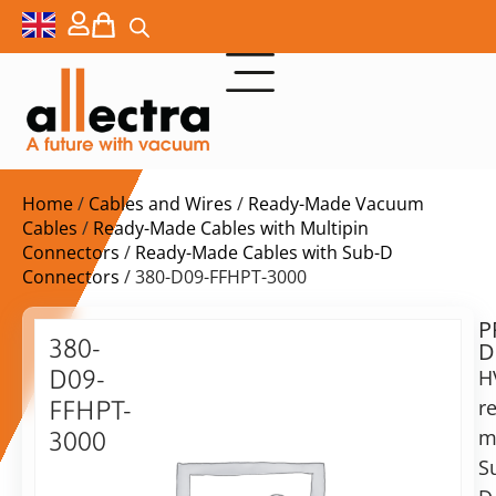
Home
/
Cables and Wires
/
Ready-Made Vacuum
Cables
/
Ready-Made Cables with Multipin
Connectors
/
Ready-Made Cables with Sub-D
Connectors
/ 380-D09-FFHPT-3000
P
$
410,00
380-
D
ex.
D09-
H
VAT
r
FFHPT-
Delivery
m
3000
time:
S
9-
on
Pin