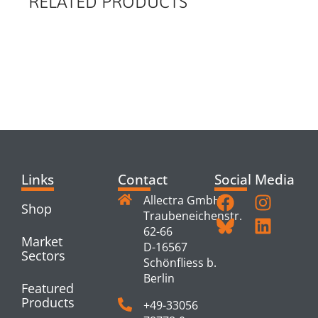
RELATED PRODUCTS
RELATED
PRODUCTS
Links
Contact
Social Media
Allectra GmbH
Shop
Traubeneichenstr.
62-66
Market
D-16567
Sectors
Schönfliess b.
Berlin
Featured
Products
+49-33056