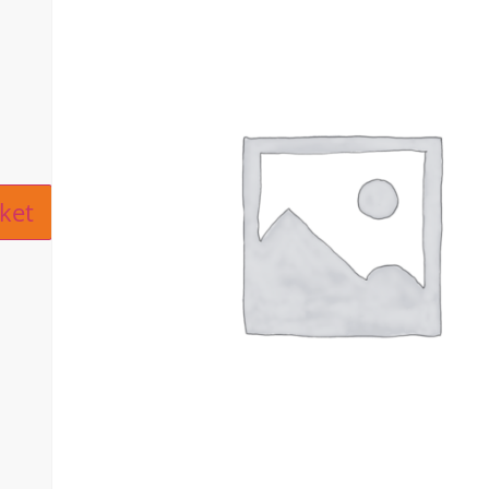
ive:
ket