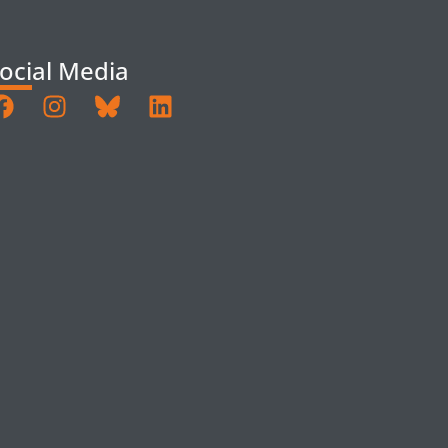
ocial Media