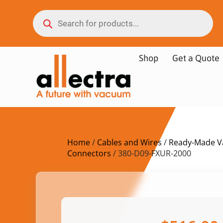
Shop
Get a Quote
Home
/
Cables and Wires
/
Ready-Made V
Connectors
/ 380-D09-FXUR-2000