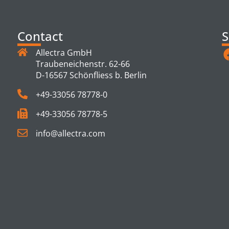
Contact
S
Allectra GmbH
Traubeneichenstr. 62-66
D-16567 Schönfliess b. Berlin
+49-33056 78778-0
+49-33056 78778-5
info@allectra.com