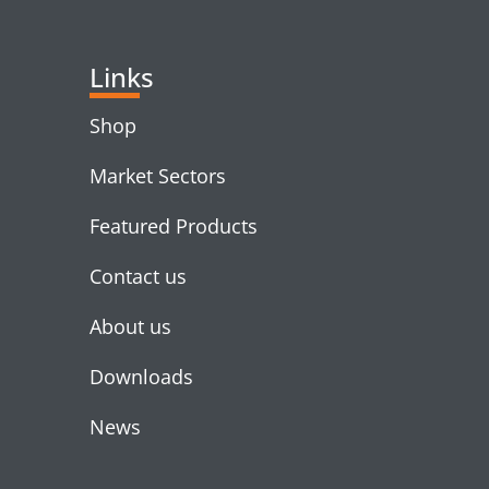
Links
Shop
Market Sectors
Featured Products
Contact us
About us
Downloads
News