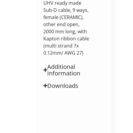
UHV ready made
Sub-D cable, 9 ways,
female (CERAMIC),
other end open,
2000 mm long, with
Kapton ribbon cable
(multi strand 7x
0.12mm/ AWG 27)
Additional
Information
Downloads