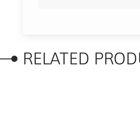
RELATED PROD
RELATED PRODUC