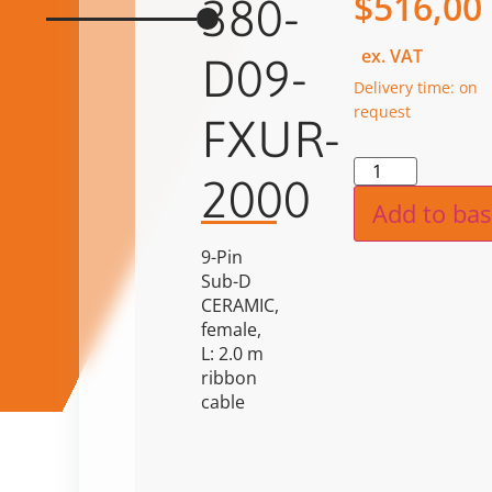
$
516,00
380-
ex. VAT
D09-
Delivery time: on
request
FXUR-
Alternat
2000
Add to bas
9-Pin
Sub-D
CERAMIC,
female,
L: 2.0 m
ribbon
cable