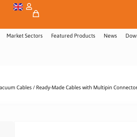
Market Sectors
Featured Products
News
Dow
acuum Cables
/
Ready-Made Cables with Multipin Connecto