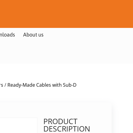
nloads
About us
rs
/
Ready-Made Cables with Sub-D
PRODUCT
DESCRIPTION