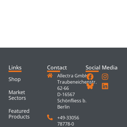
RELATED
PRODUCTS
Links
Contact
Social Media
Allectra GmbH
Shop
Traubeneichenstr.
62-66
Market
D-16567
Sectors
Schönfliess b.
Berlin
Featured
Products
+49-33056
78778-0