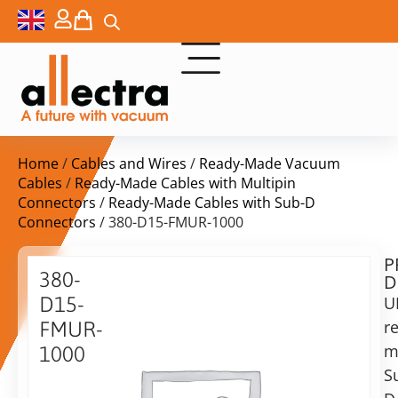
Home
/
Cables and Wires
/
Ready-Made Vacuum
Cables
/
Ready-Made Cables with Multipin
Connectors
/
Ready-Made Cables with Sub-D
Connectors
/ 380-D15-FMUR-1000
P
$
902,00
380-
D
ex.
D15-
U
VAT
r
FMUR-
Delivery
m
1000
time:
S
UHV
on
Ribbon