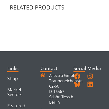
RELATED PRODUCTS
RELATED
PRODUCTS
Links
Contact
Social Media
Allectra GmbH
Shop
Traubeneichenstr.
62-66
Market
D-16567
Sectors
Schönfliess b.
Berlin
Featured