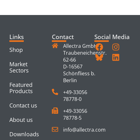
PRODUCTS
Links
Contact
Social Media
Allectra GmbH
Shop
Traubeneichenstr.
62-66
Market
D-16567
Sectors
Schönfliess b.
Berlin
Featured
Products
+49-33056
78778-0
Contact us
+49-33056
78778-5
About us
info@allectra.com
Downloads