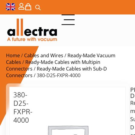
Home
/
Cables and Wires
/
Ready-Made Vacuum
Cables
/
Ready-Made Cables with Multipin
Connectors
/
Ready-Made Cables with Sub-D
Connectors
/ 380-D25-FXPR-4000
P
$
1.339,00
380-
D
ex.
D25-
R
VAT
m
FXPR-
Delivery
S
4000
time:
D
25-
on
Pin