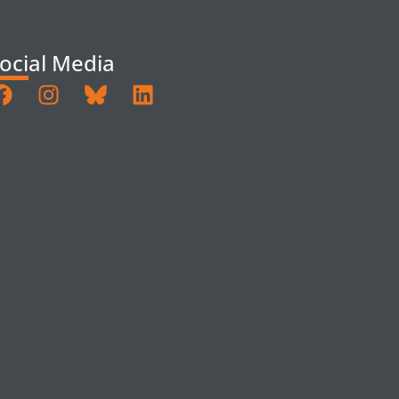
ocial Media