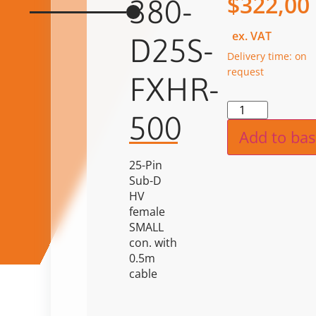
$
322,00
380-
ex. VAT
D25S-
Delivery time: on
request
FXHR-
Alternat
500
Add to bas
25-Pin
Sub-D
HV
female
SMALL
con. with
0.5m
cable