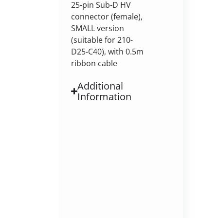
25-pin Sub-D HV
connector (female),
SMALL version
(suitable for 210-
D25-C40), with 0.5m
ribbon cable
Additional
Information