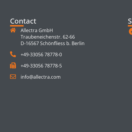
Contact
S
Allectra GmbH
Traubeneichenstr. 62-66
D-16567 Schönfliess b. Berlin
+49-33056 78778-0
+49-33056 78778-5
info@allectra.com