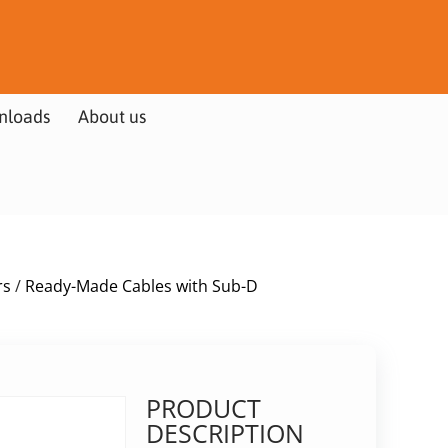
nloads
About us
rs
/
Ready-Made Cables with Sub-D
PRODUCT
DESCRIPTION