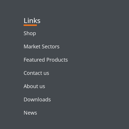
Links
Shop
Market Sectors
Featured Products
Contact us
About us
Downloads
News