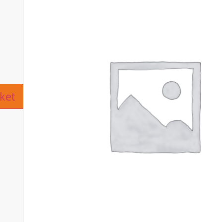
ive:
ket