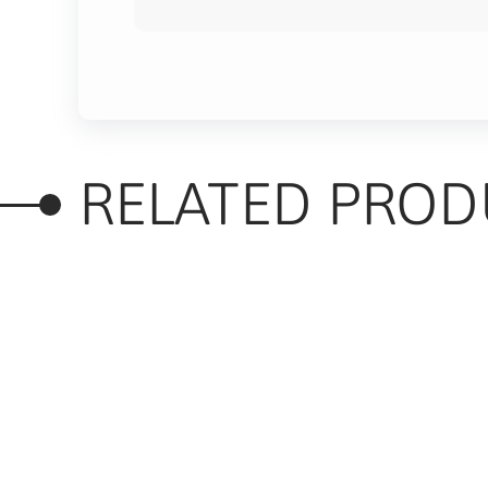
RELATED PROD
RELATED PRODUC