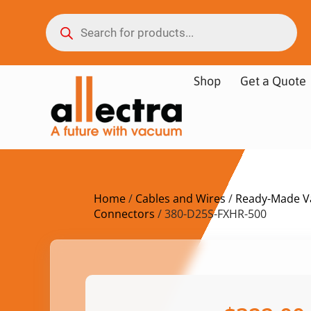
Shop
Get a Quote
Home
/
Cables and Wires
/
Ready-Made V
Connectors
/ 380-D25S-FXHR-500