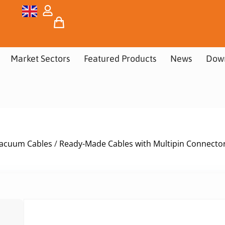
Market Sectors
Featured Products
News
Dow
acuum Cables
/
Ready-Made Cables with Multipin Connecto