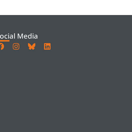
ocial Media