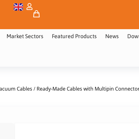
Market Sectors
Featured Products
News
Dow
acuum Cables
/
Ready-Made Cables with Multipin Connecto