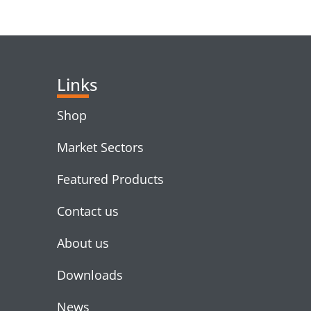
RELATED PRODUC
Links
Shop
Market Sectors
Featured Products
Contact us
About us
Downloads
News