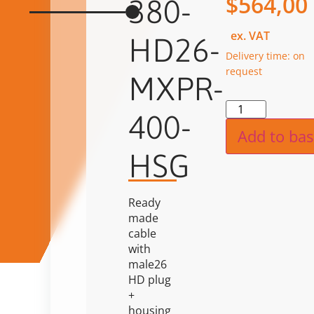
$
564,00
380-
ex. VAT
HD26-
Delivery time: on
request
MXPR-
Alternat
400-
Add to bas
HSG
Ready
made
cable
with
male26
HD plug
+
housing