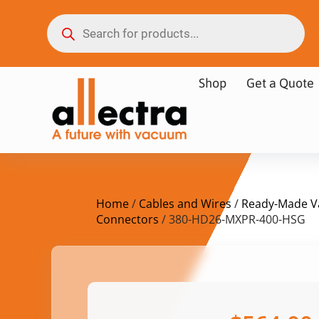
Shop
Get a Quote
Home
/
Cables and Wires
/
Ready-Made V
Connectors
/ 380-HD26-MXPR-400-HSG