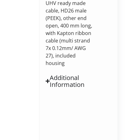
UHV ready made
cable, HD26 male
(PEEK), other end
open, 400 mm long,
with Kapton ribbon
cable (multi strand
7x 0.12mm/ AWG
27), included
housing
Additional
Information