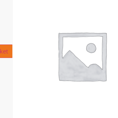
ive:
ket