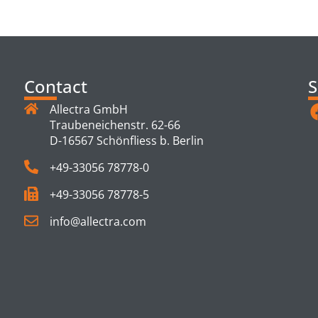
TS
Contact
S
Allectra GmbH
Traubeneichenstr. 62-66
D-16567 Schönfliess b. Berlin
+49-33056 78778-0
+49-33056 78778-5
info@allectra.com