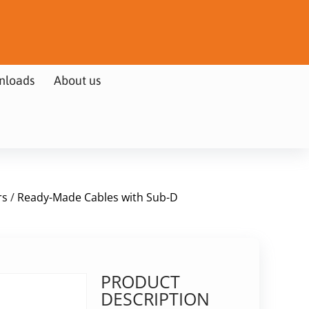
nloads
About us
rs
/
Ready-Made Cables with Sub-D
PRODUCT
DESCRIPTION