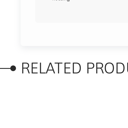
RELATED PROD