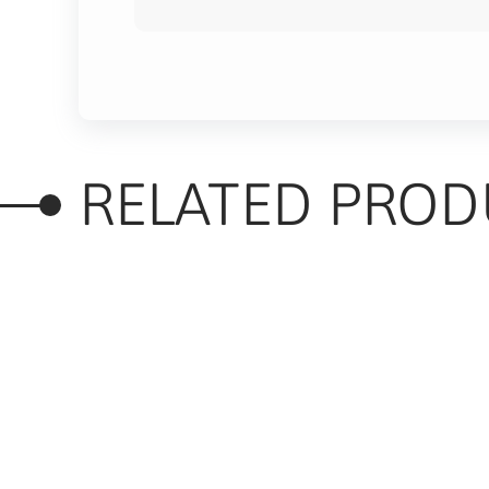
RELATED PROD
RELATED PRODUC