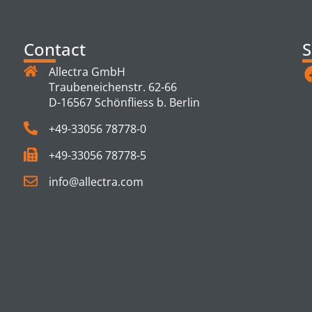
Contact
S
Allectra GmbH
Traubeneichenstr. 62-66
D-16567 Schönfliess b. Berlin
+49-33056 78778-0
+49-33056 78778-5
info@allectra.com