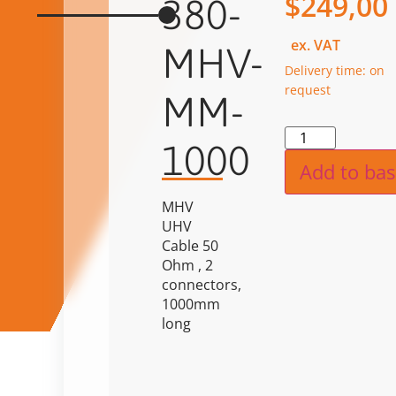
$
249,00
380-
ex. VAT
MHV-
Delivery time: on
request
MM-
Alternat
1000
Add to bas
MHV
UHV
Cable 50
Ohm , 2
connectors,
1000mm
long