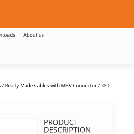
nloads
About us
s
/
Ready-Made Cables with MHV Connector
/ 380-
PRODUCT
DESCRIPTION