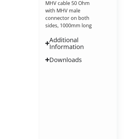
MHV cable 50 Ohm
with MHV male
connector on both
sides, 1000mm long
Additional
Information
Downloads