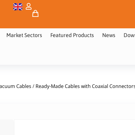
Market Sectors
Featured Products
News
Dow
acuum Cables
/
Ready-Made Cables with Coaxial Connector