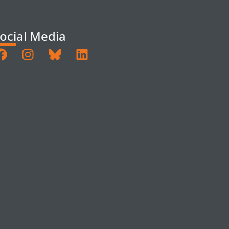
ocial Media