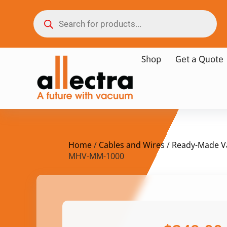
Shop
Get a Quote
Home
/
Cables and Wires
/
Ready-Made V
MHV-MM-1000