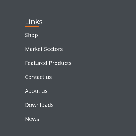
Links
Shop
Market Sectors
Featured Products
Contact us
About us
Downloads
News