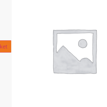
ive:
ket