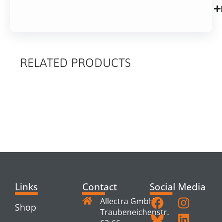
RELATED PRODUCTS
RELATED
PRODUCTS
Links
Contact
Social Media
Allectra GmbH
Shop
Traubeneichenstr.