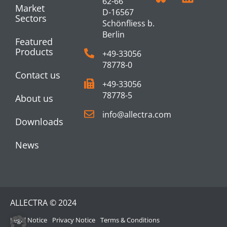
62-66
Market
D-16567
Sectors
Schönfliess b.
Berlin
Featured
Products
+49-33056
78778-0
Contact us
+49-33056
78778-5
About us
info@allectra.com
Downloads
News
ALLECTRA © 2024
Legal Notice
Privacy Notice
Terms & Conditions