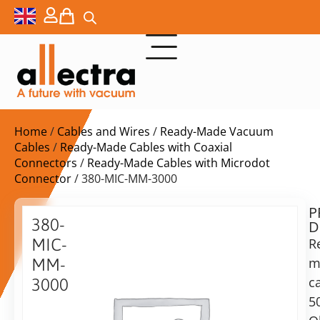
Home
/
Cables and Wires
/
Ready-Made Vacuum
Cables
/
Ready-Made Cables with Coaxial
Connectors
/
Ready-Made Cables with Microdot
Connector
/ 380-MIC-MM-3000
P
$
626,00
380-
D
ex.
MIC-
R
VAT
m
MM-
Delivery
c
3000
time:
5
Microdot
on
cable