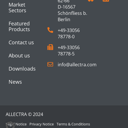
62-66
Market
D-16567
Sectors
Schönfliess b.
Berlin
Featured
Products
+49-33056
78778-0
Contact us
+49-33056
78778-5
About us
info@allectra.com
Downloads
News
ALLECTRA © 2024
Legal Notice
Privacy Notice
Terms & Conditions