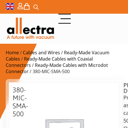
Home
/
Cables and Wires
/
Ready-Made Vacuum
Cables
/
Ready-Made Cables with Coaxial
Connectors
/
Ready-Made Cables with Microdot
Connector
/ 380-MIC-SMA-500
P
$
299,00
380-
D
ex.
MIC-
P
VAT
a
SMA-
c
500
in
5
Microdot
stock
Delivery
to