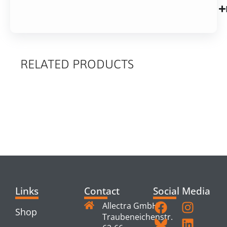
RELATED PRODUCTS
RELATED
PRODUCTS
Links
Contact
Social Media
Allectra GmbH
Shop
Traubeneichenstr.