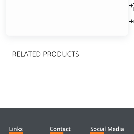
RELATED PRODUCTS
RELATED
PRODUCTS
Links
Contact
Social Media