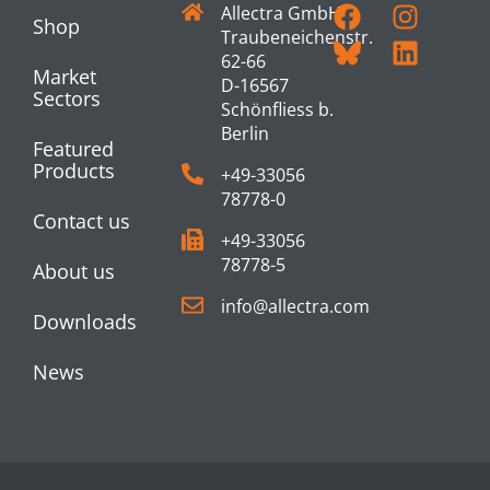
Allectra GmbH
Shop
Traubeneichenstr.
62-66
Market
D-16567
Sectors
Schönfliess b.
Berlin
Featured
Products
+49-33056
78778-0
Contact us
+49-33056
78778-5
About us
info@allectra.com
Downloads
News