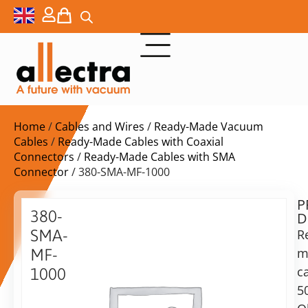
Home
/
Cables and Wires
/
Ready-Made Vacuum
Cables
/
Ready-Made Cables with Coaxial
Connectors
/
Ready-Made Cables with SMA
Connector
/ 380-SMA-MF-1000
P
$
264,00
380-
D
ex.
SMA-
R
VAT
m
MF-
Delivery
c
1000
time:
5
SMA
on
cable