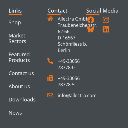
Links
Contact
Social Media
Allectra GmbH
Shop
Traubeneichenstr.
62-66
Market
D-16567
Sectors
Schönfliess b.
Berlin
Featured
Products
+49-33056
78778-0
Contact us
+49-33056
78778-5
About us
info@allectra.com
Downloads
News