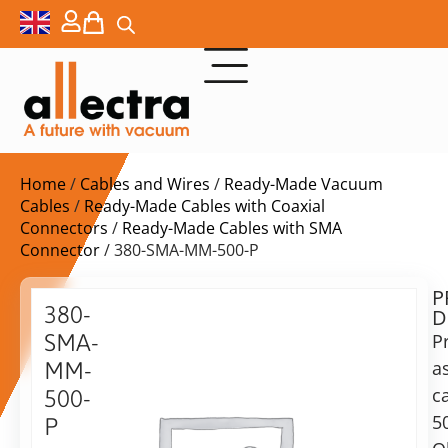
Home
/
Cables and Wires
/
Ready-Made Vacuum
Cables
/
Ready-Made Cables with Coaxial
Connectors
/
Ready-Made Cables with SMA
Connector
/ 380-SMA-MM-500-P
P
$
210,00
380-
D
ex.
SMA-
P
VAT
a
MM-
c
500-
in
5
P
stock
Delivery