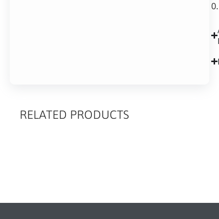
0
RELATED PRODUCTS
RELATED
PRODUCTS