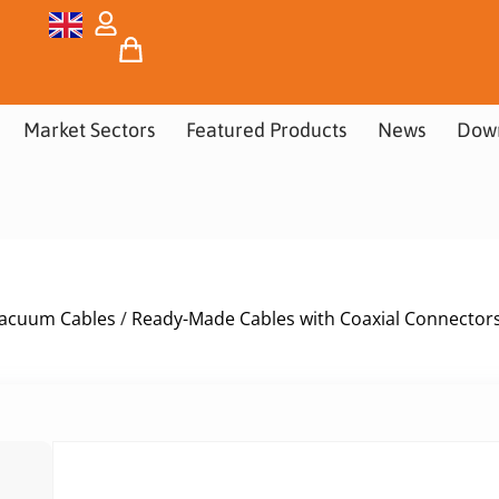
Market Sectors
Featured Products
News
Dow
acuum Cables
/
Ready-Made Cables with Coaxial Connector