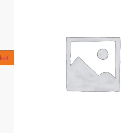
ive:
ket