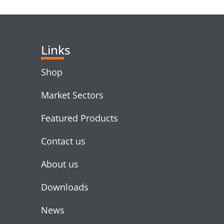
RELATED PRODUC
Links
Shop
Market Sectors
Featured Products
Contact us
About us
Downloads
News