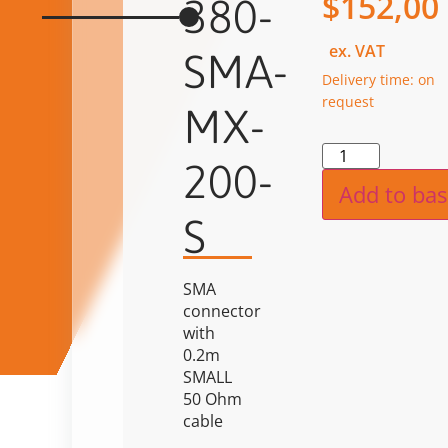
$
152,00
380-
ex. VAT
SMA-
Delivery time: on
request
MX-
Alternat
200-
Add to bas
S
SMA
connector
with
0.2m
SMALL
50 Ohm
cable