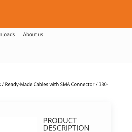
nloads
About us
s
/
Ready-Made Cables with SMA Connector
/ 380-
PRODUCT
DESCRIPTION