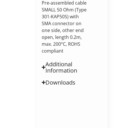
Pre-assembled cable
SMALL 50 Ohm (Type
301-KAP50S) with
SMA connector on
one side, other end
open, length 0.2m,
max. 200°C, ROHS
compliant
Additional
Information
Downloads