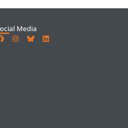
ocial Media