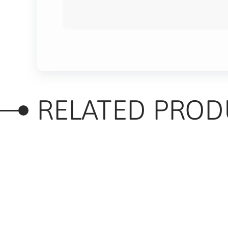
RELATED PROD