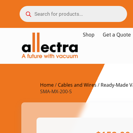
Shop
Get a Quote
Home
/
Cables and Wires
/
Ready-Made V
SMA-MX-200-S