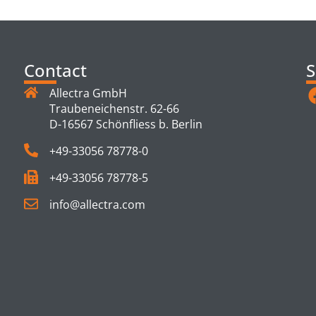
TS
Contact
S
Allectra GmbH
Traubeneichenstr. 62-66
D-16567 Schönfliess b. Berlin
+49-33056 78778-0
+49-33056 78778-5
info@allectra.com