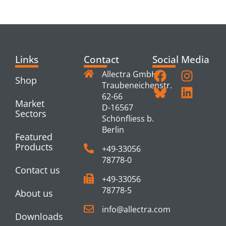
PRODUCTS
Links
Contact
Social Media
Allectra GmbH
Shop
Traubeneichenstr.
62-66
Market
D-16567
Sectors
Schönfliess b.
Berlin
Featured
Products
+49-33056
78778-0
Contact us
+49-33056
78778-5
About us
info@allectra.com
Downloads