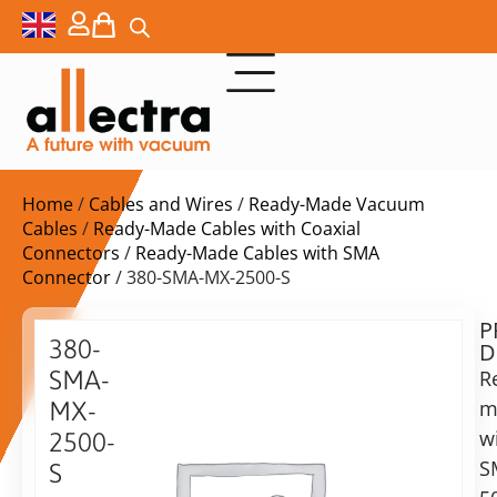
Home
/
Cables and Wires
/
Ready-Made Vacuum
Cables
/
Ready-Made Cables with Coaxial
Connectors
/
Ready-Made Cables with SMA
Connector
/ 380-SMA-MX-2500-S
P
$
271,00
380-
D
ex.
SMA-
R
VAT
m
MX-
Delivery
w
2500-
time:
S
S
on