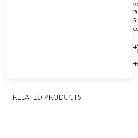
t
2
R
c
RELATED PRODUCTS
RELATED