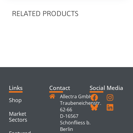
RELATED PRODUCTS
RELATED
PRODUCTS
Links
Contact
Social Media
Allectra GmbH
Shop
Traubeneichenstr.
62-66
Market
D-16567
Sectors
Schönfliess b.
Berlin