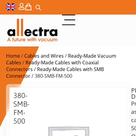
Home
/
Cables and Wires
/
Ready-Made Vacuum
Cables
/
Ready-Made Cables with Coaxial
Connectors
/
Ready-Made Cables with SMB
Connector
/ 380-SMB-FM-500
P
$
217,00
380-
D
ex.
SMB-
P
VAT
a
FM-
Delivery
c
500
time:
5
SMB
on
Cable